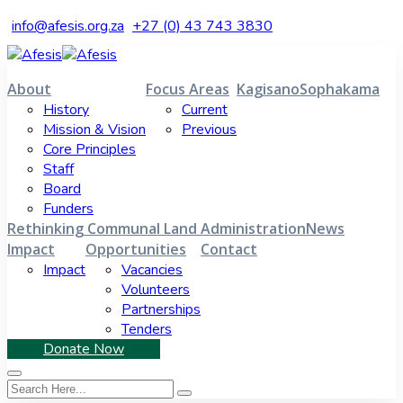
info@afesis.org.za
+27 (0) 43 743 3830
About
Focus Areas
Kagisano
Sophakama
History
Current
Mission & Vision
Previous
Core Principles
Staff
Board
Funders
Rethinking Communal Land Administration
News
Impact
Opportunities
Contact
Impact
Vacancies
Volunteers
Partnerships
Tenders
Donate Now