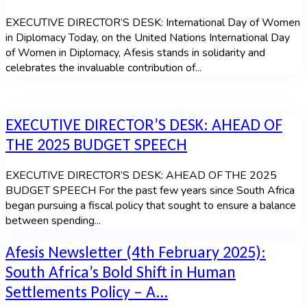
EXECUTIVE DIRECTOR’S DESK: International Day of Women
in Diplomacy Today, on the United Nations International Day
of Women in Diplomacy, Afesis stands in solidarity and
celebrates the invaluable contribution of...
EXECUTIVE DIRECTOR’S DESK: AHEAD OF
THE 2025 BUDGET SPEECH
EXECUTIVE DIRECTOR’S DESK: AHEAD OF THE 2025
BUDGET SPEECH For the past few years since South Africa
began pursuing a fiscal policy that sought to ensure a balance
between spending...
Afesis Newsletter (4th February 2025):
South Africa’s Bold Shift in Human
Settlements Policy – A...