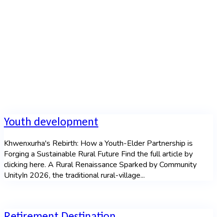
Home
Youth development
Khwenxurha's Rebirth: How a Youth-Elder Partnership is
Forging a Sustainable Rural Future Find the full article by
clicking here. A Rural Renaissance Sparked by Community
UnityIn 2026, the traditional rural-village...
Retirement Destination