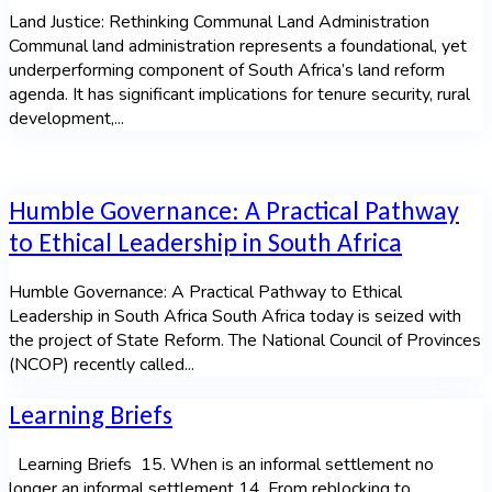
Land Justice: Rethinking Communal Land Administration
Communal land administration represents a foundational, yet
underperforming component of South Africa’s land reform
agenda. It has significant implications for tenure security, rural
development,...
Humble Governance: A Practical Pathway
to Ethical Leadership in South Africa
Humble Governance: A Practical Pathway to Ethical
Leadership in South Africa South Africa today is seized with
the project of State Reform. The National Council of Provinces
(NCOP) recently called...
Learning Briefs
Learning Briefs 15. When is an informal settlement no
longer an informal settlement 14. From reblocking to