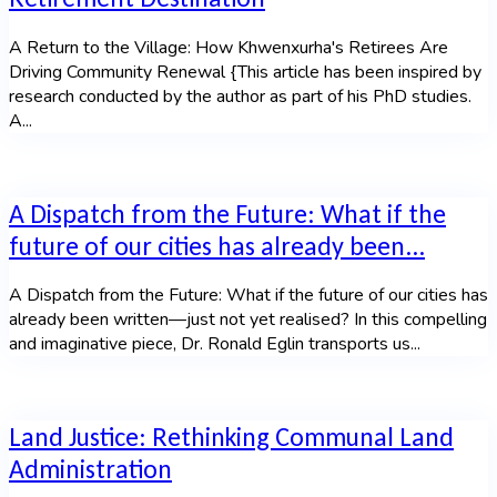
A Return to the Village: How Khwenxurha's Retirees Are
Driving Community Renewal {This article has been inspired by
research conducted by the author as part of his PhD studies.
A...
A Dispatch from the Future: What if the
future of our cities has already been...
A Dispatch from the Future: What if the future of our cities has
already been written—just not yet realised? In this compelling
and imaginative piece, Dr. Ronald Eglin transports us...
Land Justice: Rethinking Communal Land
Administration