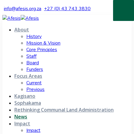
info@afesis.org.za
+27 (0) 43 743 3830
About
History
Mission & Vision
Core Principles
Staff
Board
Funders
Focus Areas
Current
Previous
Kagisano
Sophakama
Rethinking Communal Land Administration
News
Impact
Impact