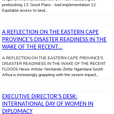
preblocking 13. Good Plans - bad implementation 12.
Equitable access to land...
A REFLECTION ON THE EASTERN CAPE
PROVINCE’S DISASTER READINESS IN THE
WAKE OF THE RECENT...
A REFLECTION ON THE EASTERN CAPE PROVINCE’S
DISASTER READINESS IN THE WAKE OF THE RECENT
FLOODS News Article: Nontando Zintle Ngamlana South
Africa is increasingly grappling with the severe impact...
EXECUTIVE DIRECTOR’S DESK:
INTERNATIONAL DAY OF WOMEN IN
DIPLOMACY