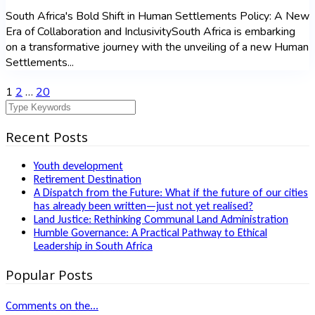
South Africa's Bold Shift in Human Settlements Policy: A New
Era of Collaboration and InclusivitySouth Africa is embarking
on a transformative journey with the unveiling of a new Human
Settlements...
1
2
…
20
Recent Posts
Youth development
Retirement Destination
A Dispatch from the Future: What if the future of our cities
has already been written—just not yet realised?
Land Justice: Rethinking Communal Land Administration
Humble Governance: A Practical Pathway to Ethical
Leadership in South Africa
Popular Posts
Comments on the...