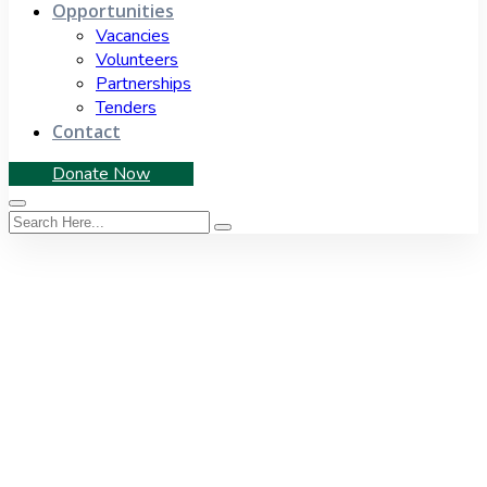
Opportunities
Vacancies
Volunteers
Partnerships
Tenders
Contact
Donate Now
News Feeds