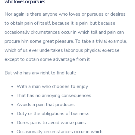
who loves or pursues
Nor again is there anyone who loves or pursues or desires
to obtain pain of itself, because it is pain, but because
occasionally circumstances occur in which toil and pain can
procure him some great pleasure. To take a trivial example,
which of us ever undertakes laborious physical exercise,
except to obtain some advantage from it
But who has any right to find fault:
With a man who chooses to enjoy
That has no annoying consequences
Avoids a pain that produces
Duty or the obligations of business
Dures pains to avoid worse pains
Occasionally circumstances occur in which