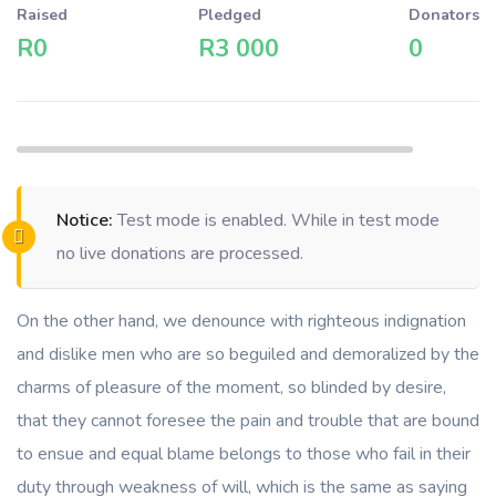
Raised
Pledged
Donators
R0
R3 000
0
Notice:
Test mode is enabled. While in test mode
no live donations are processed.
On the other hand, we denounce with righteous indignation
and dislike men who are so beguiled and demoralized by the
charms of pleasure of the moment, so blinded by desire,
that they cannot foresee the pain and trouble that are bound
to ensue and equal blame belongs to those who fail in their
duty through weakness of will, which is the same as saying