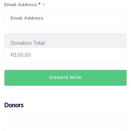
Email Address
*
Donation Total:
R100.00
Donors