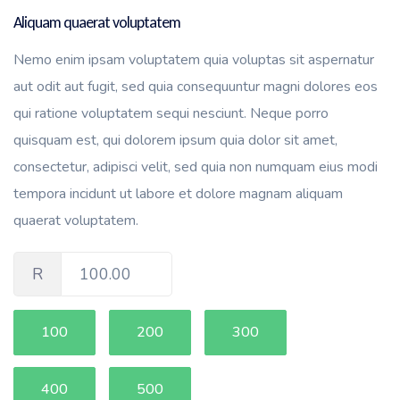
Aliquam quaerat voluptatem
Nemo enim ipsam voluptatem quia voluptas sit aspernatur
aut odit aut fugit, sed quia consequuntur magni dolores eos
qui ratione voluptatem sequi nesciunt. Neque porro
quisquam est, qui dolorem ipsum quia dolor sit amet,
consectetur, adipisci velit, sed quia non numquam eius modi
tempora incidunt ut labore et dolore magnam aliquam
quaerat voluptatem.
R
100.00
100
200
300
400
500