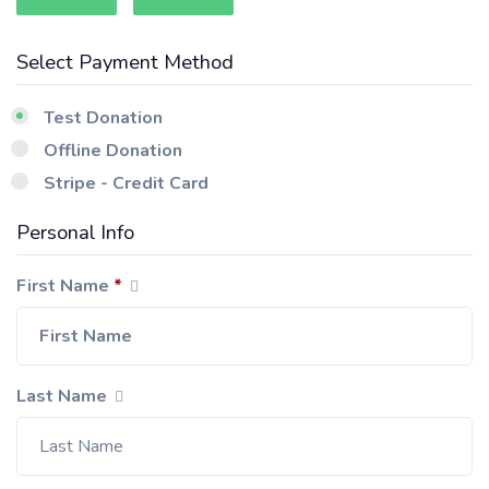
Select Payment Method
Test Donation
Offline Donation
Stripe - Credit Card
Personal Info
First Name
*
Last Name