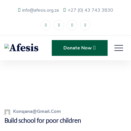
info@afesis.org.za
+27 (0) 43 743 3830
Donate Now
Konqana@gmail.com
Build school for poor children