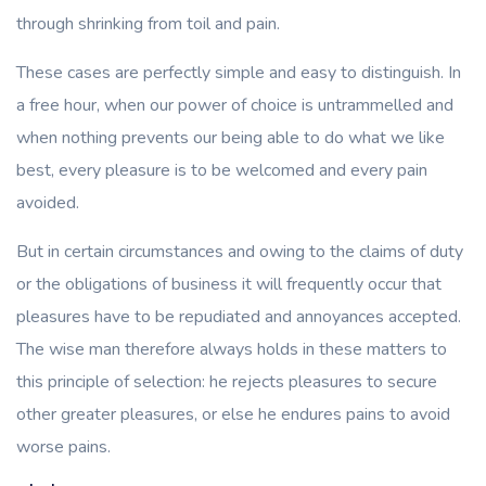
through shrinking from toil and pain.
These cases are perfectly simple and easy to distinguish. In
a free hour, when our power of choice is untrammelled and
when nothing prevents our being able to do what we like
best, every pleasure is to be welcomed and every pain
avoided.
But in certain circumstances and owing to the claims of duty
or the obligations of business it will frequently occur that
pleasures have to be repudiated and annoyances accepted.
The wise man therefore always holds in these matters to
this principle of selection: he rejects pleasures to secure
other greater pleasures, or else he endures pains to avoid
worse pains.