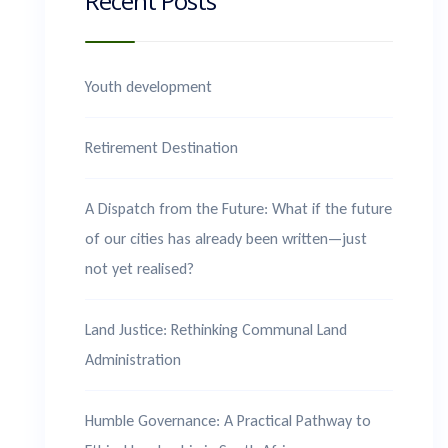
Recent Posts
Youth development
Retirement Destination
A Dispatch from the Future: What if the future
of our cities has already been written—just
not yet realised?
Land Justice: Rethinking Communal Land
Administration
Humble Governance: A Practical Pathway to