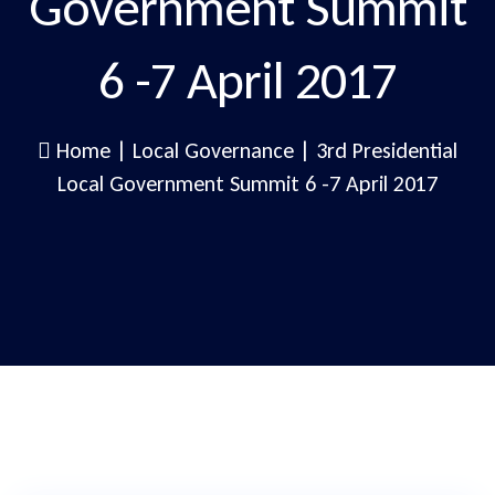
Government Summit
6 -7 April 2017
Home
|
Local Governance
|
3rd Presidential
Local Government Summit 6 -7 April 2017