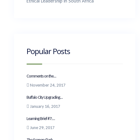
Ethical Leadership in South Africa
Popular Posts
Comments on the...
November 24, 2017
Buffalo City Upgrading...
January 16, 2017
Learning Brief #7:...
June 29, 2017
The Scenery Park...