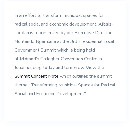
In an effort to transform municipal spaces for
radical social and economic development, Afesis-
corplan is represented by our Executive Director,
Nontando Ngamlana at the 3rd Presidential Local
Government Summit which is being held
at Midrand’s Gallagher Convention Centre in
Johannesburg today and tomorrow. View the
Summit Content Note
which outlines the summit
theme: “Transforming Municipal Spaces for Radical
Social and Economic Development”.