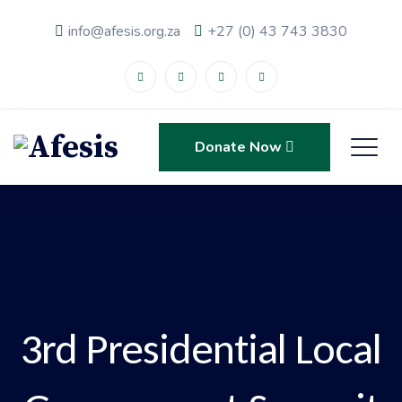
info@afesis.org.za
+27 (0) 43 743 3830
Donate Now
3rd Presidential Local