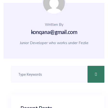
Written By
konqana@gmail.com
Junior Developer who works under Fezile