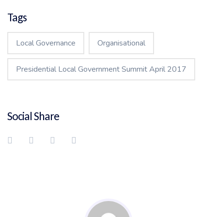
Tags
Local Governance
Organisational
Presidential Local Government Summit April 2017
Social Share