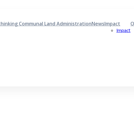
hinking Communal Land Administration
News
Impact
O
Impact