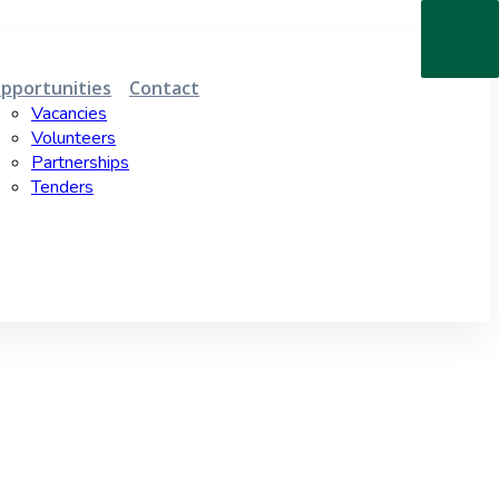
pportunities
Contact
Vacancies
Volunteers
Partnerships
Tenders