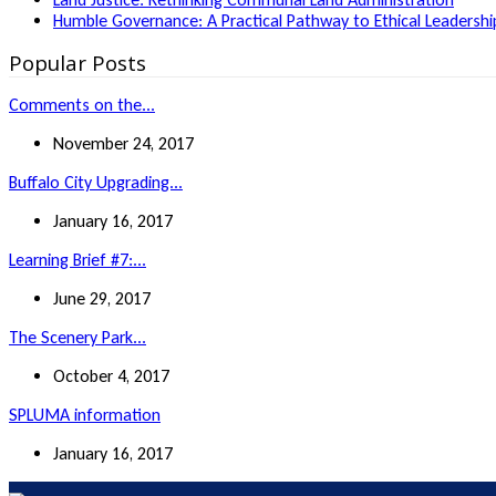
Humble Governance: A Practical Pathway to Ethical Leadership
Popular Posts
Comments on the...
November 24, 2017
Buffalo City Upgrading...
January 16, 2017
Learning Brief #7:...
June 29, 2017
The Scenery Park...
October 4, 2017
SPLUMA information
January 16, 2017