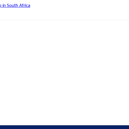
 in South Africa