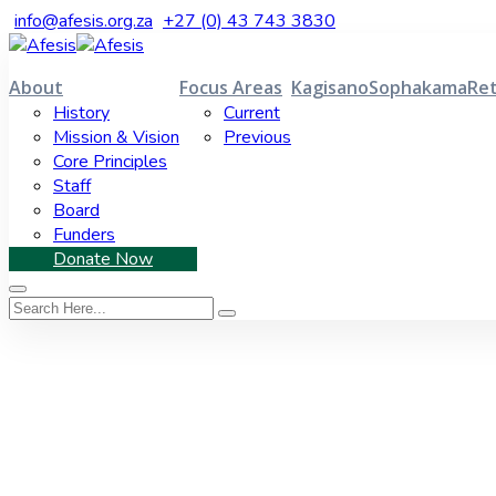
info@afesis.org.za
+27 (0) 43 743 3830
About
Focus Areas
Kagisano
Sophakama
Ret
History
Current
Mission & Vision
Previous
Core Principles
Staff
Board
Funders
Donate Now