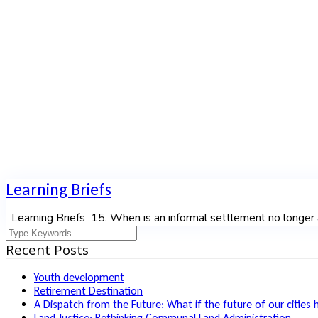
Author:
ronald
Home
|
Author archive for
ronald
Learning Briefs
Learning Briefs 15. When is an informal settlement no longer a
Recent Posts
Youth development
Retirement Destination
A Dispatch from the Future: What if the future of our cities 
Land Justice: Rethinking Communal Land Administration