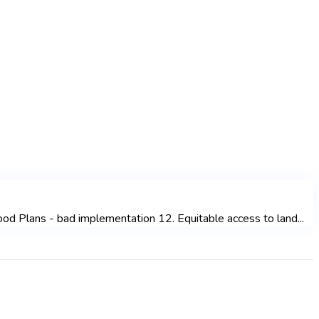
od Plans - bad implementation 12. Equitable access to land...