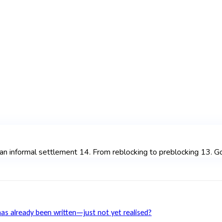
n informal settlement 14. From reblocking to preblocking 13. Go
has already been written—just not yet realised?