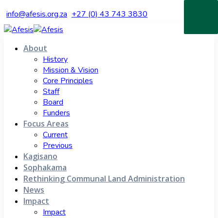
info@afesis.org.za
+27 (0) 43 743 3830
About
History
Mission & Vision
Core Principles
Staff
Board
Funders
Focus Areas
Current
Previous
Kagisano
Sophakama
Rethinking Communal Land Administration
News
Impact
Impact