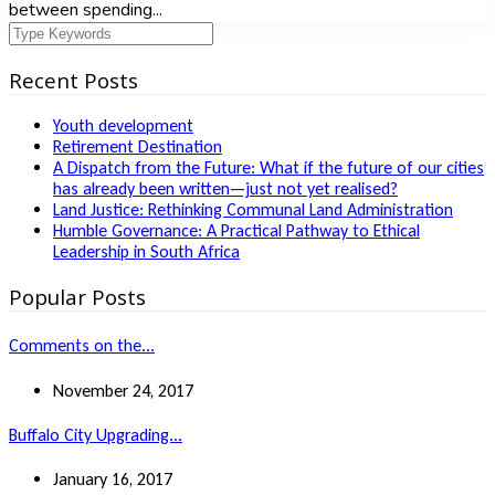
between spending...
Recent Posts
Youth development
Retirement Destination
A Dispatch from the Future: What if the future of our cities
has already been written—just not yet realised?
Land Justice: Rethinking Communal Land Administration
Humble Governance: A Practical Pathway to Ethical
Leadership in South Africa
Popular Posts
Comments on the...
November 24, 2017
Buffalo City Upgrading...
January 16, 2017