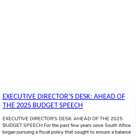
Speech
Home
|
Category: Budget Speech
EXECUTIVE DIRECTOR’S DESK: AHEAD OF
THE 2025 BUDGET SPEECH
EXECUTIVE DIRECTOR’S DESK: AHEAD OF THE 2025
BUDGET SPEECH For the past few years since South Africa
began pursuing a fiscal policy that sought to ensure a balance