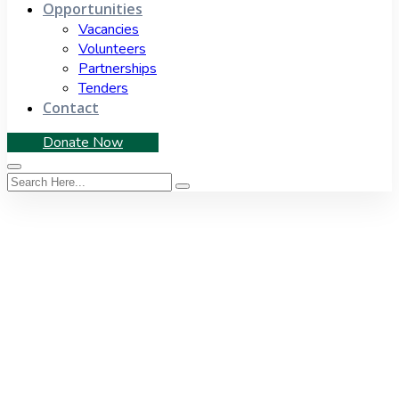
Opportunities
Vacancies
Volunteers
Partnerships
Tenders
Contact
Donate Now
Category:
Budget