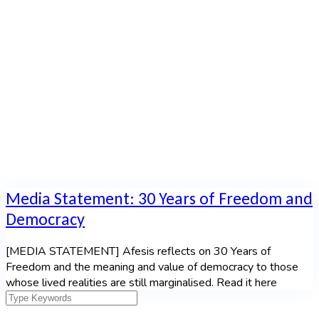
Statement
Home
|
Category: Media Statement
Media Statement: 30 Years of Freedom and
Democracy
[MEDIA STATEMENT] Afesis reflects on 30 Years of
Freedom and the meaning and value of democracy to those
whose lived realities are still marginalised. Read it here