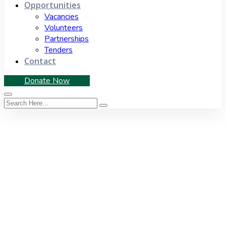
Opportunities
Vacancies
Volunteers
Partnerships
Tenders
Contact
Donate Now
Category:
Media