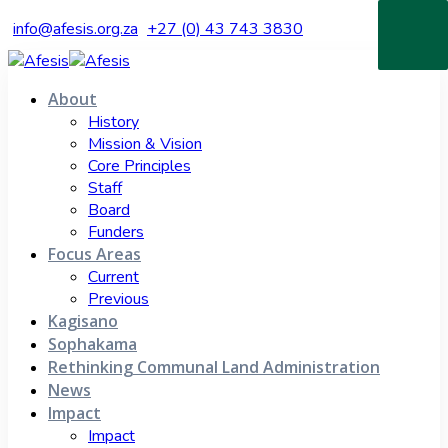
info@afesis.org.za
+27 (0) 43 743 3830
About
History
Mission & Vision
Core Principles
Staff
Board
Funders
Focus Areas
Current
Previous
Kagisano
Sophakama
Rethinking Communal Land Administration
News
Impact
Impact