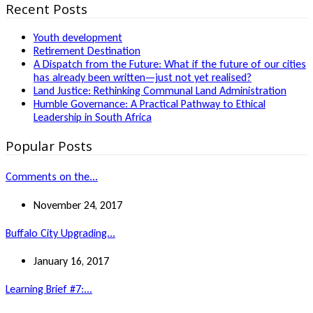
Recent Posts
Youth development
Retirement Destination
A Dispatch from the Future: What if the future of our cities
has already been written—just not yet realised?
Land Justice: Rethinking Communal Land Administration
Humble Governance: A Practical Pathway to Ethical
Leadership in South Africa
Popular Posts
Comments on the...
November 24, 2017
Buffalo City Upgrading...
January 16, 2017
Learning Brief #7:...