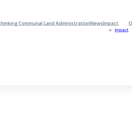
hinking Communal Land Administration
News
Impact
O
Impact