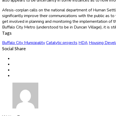
also appears to be uncertainty in some instances as to how inf
Afesis-corplan calls on the national department of Human Set
significantly improve their communications with the public as to
get involved in planning and monitoring the implementation of 
Buffalo City Metro (understood to be in Duncan Village), it is stil
Tags
Buffalo City Municipality
Catalytic projects
HDA
Housing Deve
Social Share