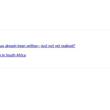
has already been written—just not yet realised?
 in South Africa