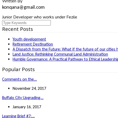
Written By
konqana@gmail.com
Junior Developer who works under Fezile
Recent Posts
Youth development
Retirement Destination
A Dispatch from the Future: What if the future of our cities 
Land Justice: Rethinking Communal Land Administration
Humble Governance: A Practical Pathway to Ethical Leadership
Popular Posts
Comments on the...
November 24, 2017
Buffalo City Upgrading...
January 16, 2017
Learning Brief #7:...