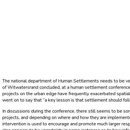
Mega /catalytic projec
Home
|
News
|
Mega /catalytic projects
The national department of Human Settlements needs to be very 
of Witwatersrand concluded, at a human settlement conference 
projects on the urban edge have frequently exacerbated spatial 
went on to say that “a key lesson is that settlement should fo
In discussions during the conference, there still seems to be s
projects, and depending on where and how they are implemented
intervention is used to encourage and promote much larger respo