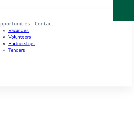
pportunities
Contact
Vacancies
Volunteers
Partnerships
Tenders