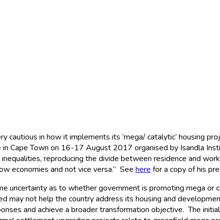
ts
cautious in how it implements its ‘mega/ catalytic’ housing pro
in Cape Town on 16-17 August 2017 organised by Isandla Institut
inequalities, reproducing the divide between residence and work,
llow economies and not vice versa.” See
here
for a copy of his pre
ome uncertainty as to whether government is promoting mega or cat
 may not help the country address its housing and development 
nses and achieve a broader transformation objective. The initial 