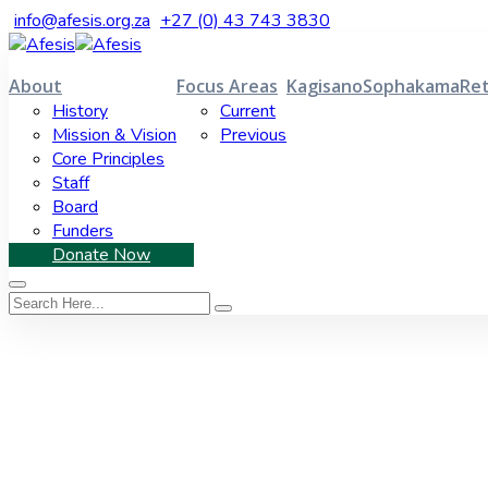
info@afesis.org.za
+27 (0) 43 743 3830
About
Focus Areas
Kagisano
Sophakama
Ret
History
Current
Mission & Vision
Previous
Core Principles
Staff
Board
Funders
Donate Now