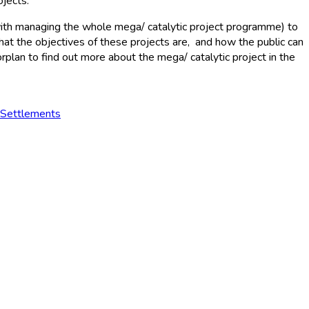
ojects.
ith managing the whole mega/ catalytic project programme) to
what the objectives of these projects are, and how the public can
plan to find out more about the mega/ catalytic project in the
 Settlements