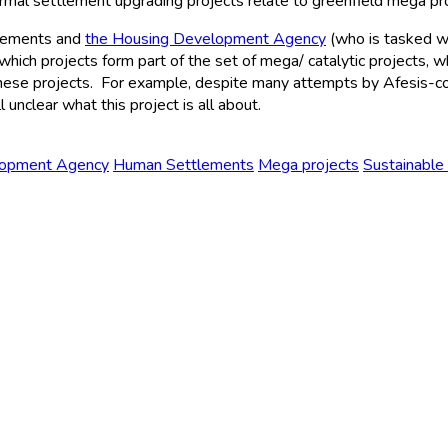
ormal settlement upgrading projects relate to greenfield mega pr
tlements and
the Housing Development Agency
(who is tasked w
 which projects form part of the set of mega/ catalytic projects, 
these projects. For example, despite many attempts by Afesis-cor
l unclear what this project is all about.
lopment Agency
Human Settlements
Mega projects
Sustainable