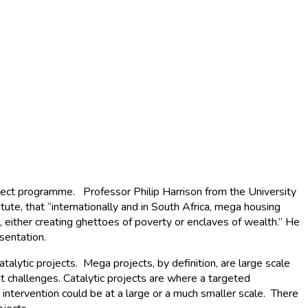
ject programme. Professor Philip Harrison from the University
e, that “internationally and in South Africa, mega housing
 either creating ghettoes of poverty or enclaves of wealth.” He
sentation.
alytic projects. Mega projects, by definition, are large scale
challenges. Catalytic projects are where a targeted
intervention could be at a large or a much smaller scale. There