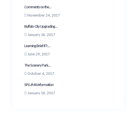
Comments on the...
November 24, 2017
Buffalo City Upgrading...
January 16, 2017
Learning Brief #7:...
June 29, 2017
The Scenery Park...
October 4, 2017
SPLUMA information
January 16, 2017