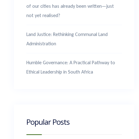
of our cities has already been written—just
not yet realised?
Land Justice: Rethinking Communal Land
Administration
Humble Governance: A Practical Pathway to
Ethical Leadership in South Africa
Popular Posts