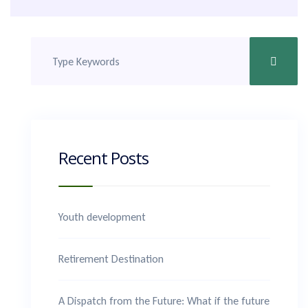
Recent Posts
Youth development
Retirement Destination
A Dispatch from the Future: What if the future