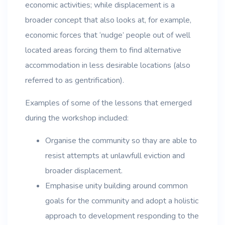
economic activities; while displacement is a
broader concept that also looks at, for example,
economic forces that ‘nudge’ people out of well
located areas forcing them to find alternative
accommodation in less desirable locations (also
referred to as gentrification).
Examples of some of the lessons that emerged
during the workshop included:
Organise the community so thay are able to
resist attempts at unlawfull eviction and
broader displacement.
Emphasise unity building around common
goals for the community and adopt a holistic
approach to development responding to the