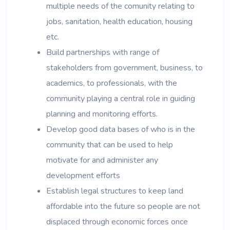
multiple needs of the comunity relating to
jobs, sanitation, health education, housing
etc.
Build partnerships with range of
stakeholders from government, business, to
academics, to professionals, with the
community playing a central role in guiding
planning and monitoring efforts.
Develop good data bases of who is in the
community that can be used to help
motivate for and administer any
development efforts
Establish legal structures to keep land
affordable into the future so people are not
displaced through economic forces once