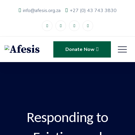
info@afesis.org.za
+27 (0) 43 743 3830
Donate Now
Responding to