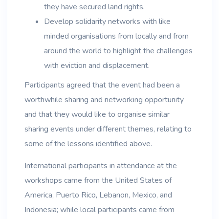
they have secured land rights.
Develop solidarity networks with like
minded organisations from locally and from
around the world to highlight the challenges
with eviction and displacement.
Participants agreed that the event had been a
worthwhile sharing and networking opportunity
and that they would like to organise similar
sharing events under different themes, relating to
some of the lessons identified above.
International participants in attendance at the
workshops came from the United States of
America, Puerto Rico, Lebanon, Mexico, and
Indonesia; while local participants came from