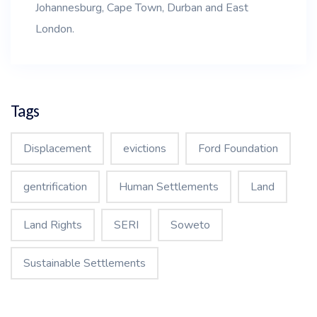
Johannesburg, Cape Town, Durban and East
London.
Tags
Displacement
evictions
Ford Foundation
gentrification
Human Settlements
Land
Land Rights
SERI
Soweto
Sustainable Settlements