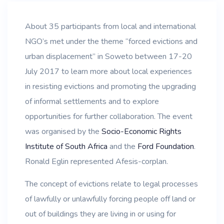
About 35 participants from local and international
NGO’s met under the theme “forced evictions and
urban displacement” in Soweto between 17-20
July 2017 to learn more about local experiences
in resisting evictions and promoting the upgrading
of informal settlements and to explore
opportunities for further collaboration. The event
was organised by the
Socio-Economic Rights
Institute of South Africa
and the
Ford Foundation
.
Ronald Eglin represented Afesis-corplan.
The concept of evictions relate to legal processes
of lawfully or unlawfully forcing people off land or
out of buildings they are living in or using for