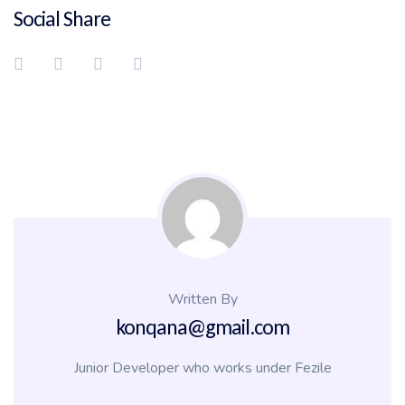
Social Share
Written By
konqana@gmail.com
Junior Developer who works under Fezile