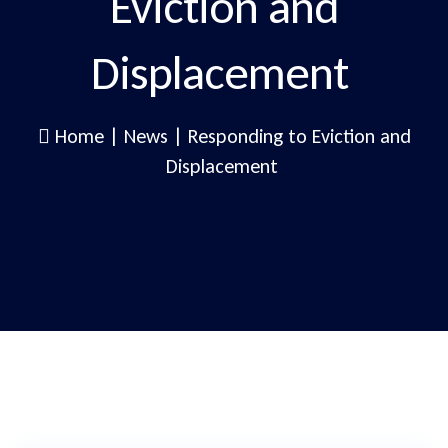
Eviction and
Displacement
Home
|
News
|
Responding to Eviction and
Displacement