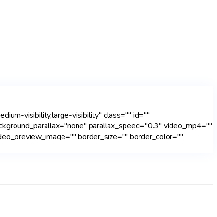
m-visibility,large-visibility" class="" id=""
ackground_parallax="none" parallax_speed="0.3" video_mp4=""
deo_preview_image="" border_size="" border_color=""