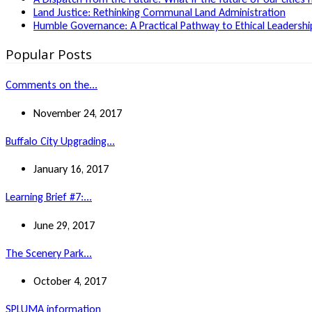
Land Justice: Rethinking Communal Land Administration
Humble Governance: A Practical Pathway to Ethical Leadership
Popular Posts
Comments on the...
November 24, 2017
Buffalo City Upgrading...
January 16, 2017
Learning Brief #7:...
June 29, 2017
The Scenery Park...
October 4, 2017
SPLUMA information