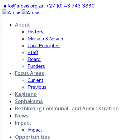
info@afesis.org.za
+27 (0) 43 743 3830
About
History
Mission & Vision
Core Principles
Staff
Board
Funders
Focus Areas
Current
Previous
Kagisano
Sophakama
Rethinking Communal Land Administration
News
Impact
Impact
Opportunities