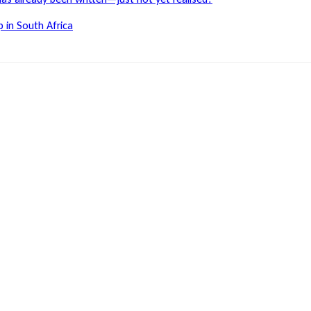
 in South Africa