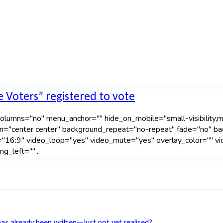
e Voters” registered to vote
lumns="no" menu_anchor="" hide_on_mobile="small-visibility,mediu
n="center center" background_repeat="no-repeat" fade="no" b
"16:9" video_loop="yes" video_mute="yes" overlay_color="" vi
g_left=""...
has already been written—just not yet realised?