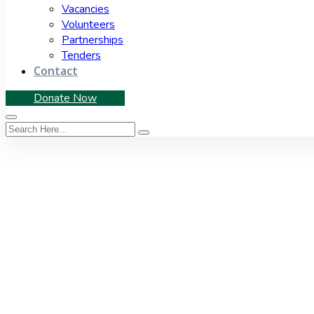
Vacancies
Volunteers
Partnerships
Tenders
Contact
Donate Now
Tag:
2019 elections
Home
|
Tag: 2019 elections