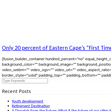
Only 20 percent of Eastern Cape’s “First Tim
[fusion_builder_container hundred_percent="no" equal_height_co
background_color="" background_image="" background_positio
video_webm="" video_ogv="" video_url="" video_aspect_ratio=
border_style="solid" padding_top="" padding_bottom="" paddin
Recent Posts
Youth development
Retirement Destination
A Dispatch from the Future: What if the future of our cities 