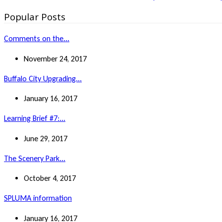
Popular Posts
Comments on the...
November 24, 2017
Buffalo City Upgrading...
January 16, 2017
Learning Brief #7:...
June 29, 2017
The Scenery Park...
October 4, 2017
SPLUMA information
January 16, 2017