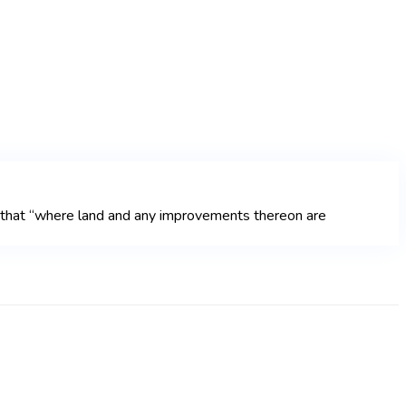
t that “where land and any improvements thereon are