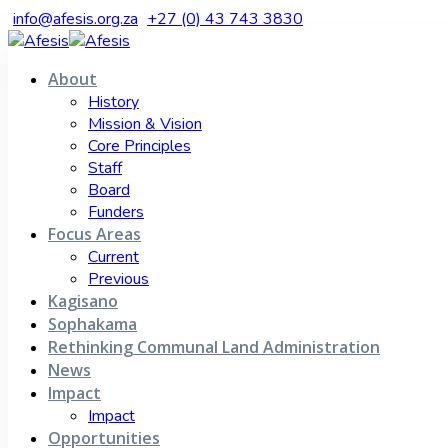
info@afesis.org.za
+27 (0) 43 743 3830
About
History
Mission & Vision
Core Principles
Staff
Board
Funders
Focus Areas
Current
Previous
Kagisano
Sophakama
Rethinking Communal Land Administration
News
Impact
Impact
Opportunities