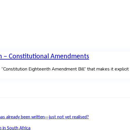
n – Constitutional Amendments
 “Constitution Eighteenth Amendment Bill” that makes it explici
has already been written—just not yet realised?
 in South Africa