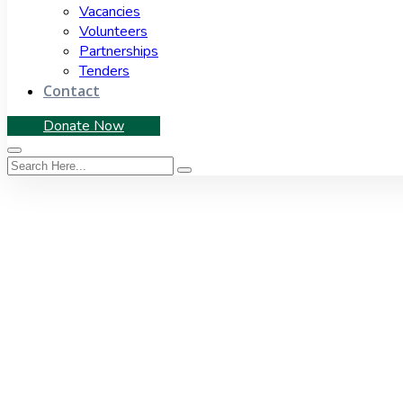
Vacancies
Volunteers
Partnerships
Tenders
Contact
Donate Now
Tag:
Act
Home
|
Tag: Act