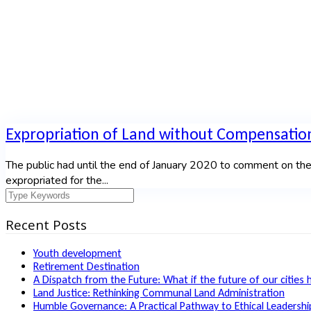
Expropriation of Land without Compensatio
The public had until the end of January 2020 to comment on the
expropriated for the...
Recent Posts
Youth development
Retirement Destination
A Dispatch from the Future: What if the future of our cities 
Land Justice: Rethinking Communal Land Administration
Humble Governance: A Practical Pathway to Ethical Leadership