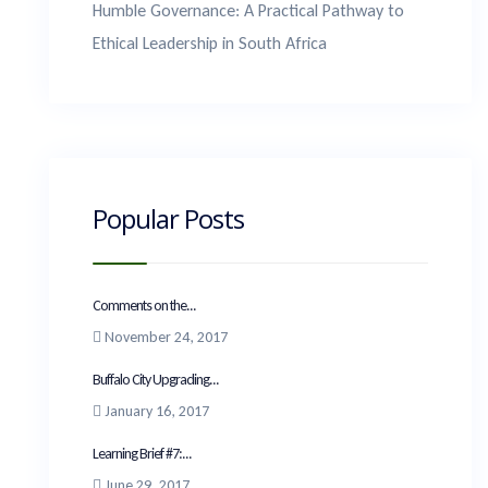
Humble Governance: A Practical Pathway to
Ethical Leadership in South Africa
Popular Posts
Comments on the...
November 24, 2017
Buffalo City Upgrading...
January 16, 2017
Learning Brief #7:...
June 29, 2017