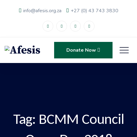
info@afesis.org.za
+27 (0) 43 743 3830
Donate Now
Tag:
BCMM Council