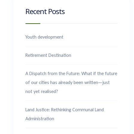
Recent Posts
Youth development
Retirement Destination
A Dispatch from the Future: What if the future
of our cities has already been written—just
not yet realised?
Land Justice: Rethinking Communal Land
Administration