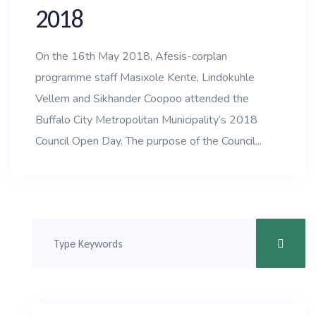
2018
On the 16th May 2018, Afesis-corplan
programme staff Masixole Kente, Lindokuhle
Vellem and Sikhander Coopoo attended the
Buffalo City Metropolitan Municipality’s 2018
Council Open Day. The purpose of the Council...