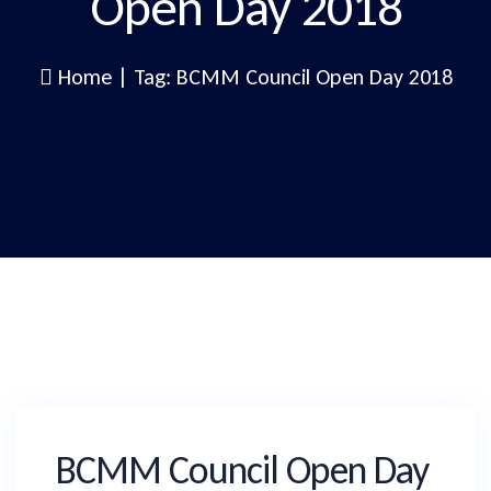
Open Day 2018
Home
|
Tag: BCMM Council Open Day 2018
BCMM Council Open Day