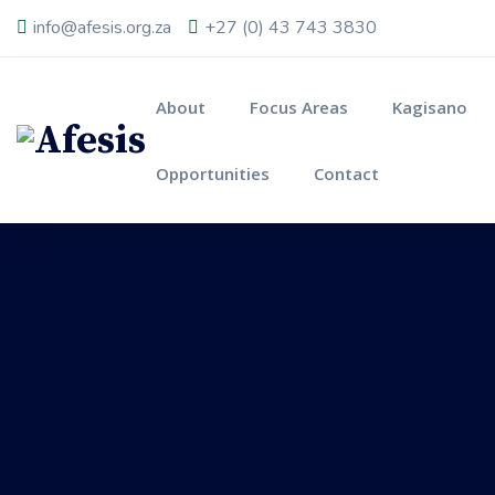
info@afesis.org.za
+27 (0) 43 743 3830
About
Focus Areas
Kagisano
Opportunities
Contact