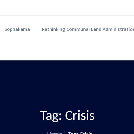
Sophakama
Rethinking Communal Land Administratio
Tag:
Crisis