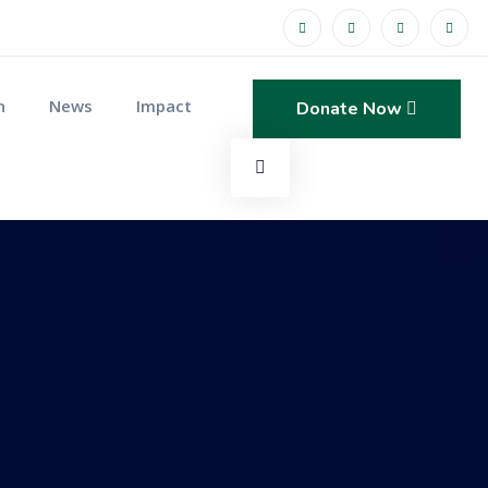
n
News
Impact
Donate Now