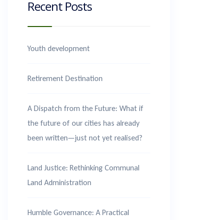
Recent Posts
Youth development
Retirement Destination
A Dispatch from the Future: What if
the future of our cities has already
been written—just not yet realised?
Land Justice: Rethinking Communal
Land Administration
Humble Governance: A Practical