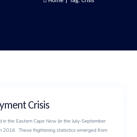
Home
|
Tag: Crisis
ment Crisis
in the Eastern Cape Now (in the July-September
n 2016. These frightening statistics emerged from