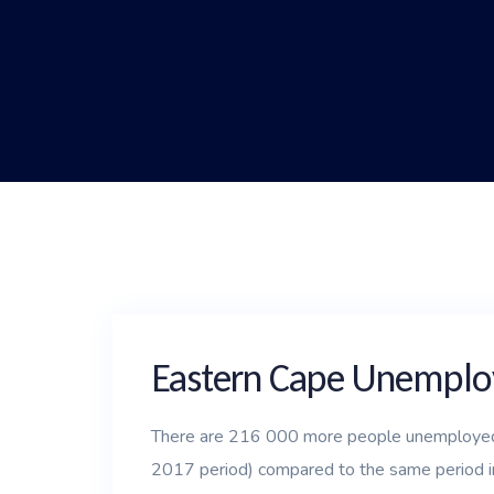
Eastern Cape Unemploy
There are 216 000 more people unemployed 
2017 period) compared to the same period i