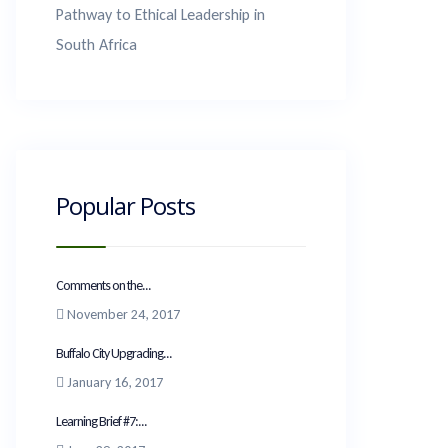
Pathway to Ethical Leadership in
South Africa
Popular Posts
Comments on the...
November 24, 2017
Buffalo City Upgrading...
January 16, 2017
Learning Brief #7:...