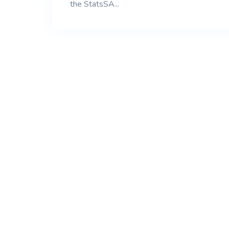
the StatsSA...