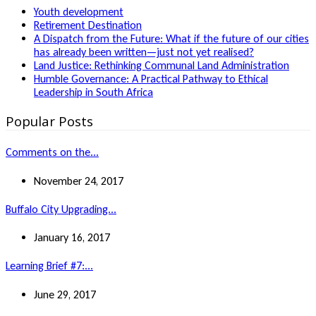
Youth development
Retirement Destination
A Dispatch from the Future: What if the future of our cities
has already been written—just not yet realised?
Land Justice: Rethinking Communal Land Administration
Humble Governance: A Practical Pathway to Ethical
Leadership in South Africa
Popular Posts
Comments on the...
November 24, 2017
Buffalo City Upgrading...
January 16, 2017
Learning Brief #7:...
June 29, 2017