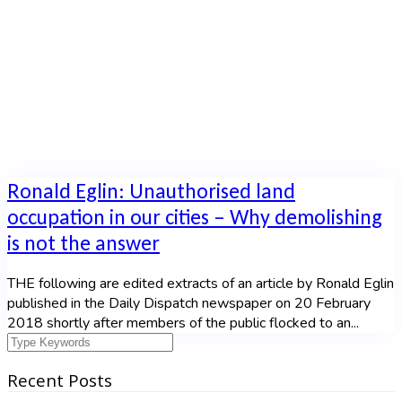
Home
|
Tag: demolition
Ronald Eglin: Unauthorised land
occupation in our cities – Why demolishing
is not the answer
THE following are edited extracts of an article by Ronald Eglin
published in the Daily Dispatch newspaper on 20 February
2018 shortly after members of the public flocked to an...
Recent Posts