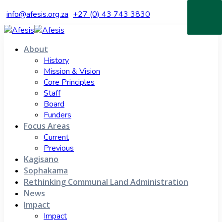
info@afesis.org.za
+27 (0) 43 743 3830
About
History
Mission & Vision
Core Principles
Staff
Board
Funders
Focus Areas
Current
Previous
Kagisano
Sophakama
Rethinking Communal Land Administration
News
Impact
Impact