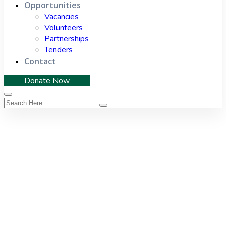
Opportunities
Vacancies
Volunteers
Partnerships
Tenders
Contact
Donate Now
Tag:
demolition