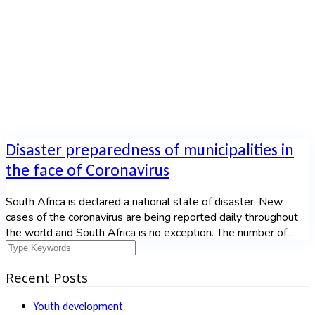
Home
|
Tag: disaster
Disaster preparedness of municipalities in
the face of Coronavirus
South Africa is declared a national state of disaster. New
cases of the coronavirus are being reported daily throughout
the world and South Africa is no exception. The number of...
Recent Posts
Youth development