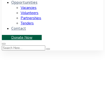
Opportunities
Vacancies
Volunteers
Partnerships
Tenders
Contact
Donate Now
Tag:
disaster