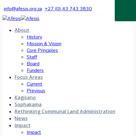
info@afesis.org.za
+27 (0) 43 743 3830
About
History
Mission & Vision
Core Principles
Staff
Board
Funders
Focus Areas
Current
Previous
Kagisano
Sophakama
Rethinking Communal Land Administration
News
Impact
Impact