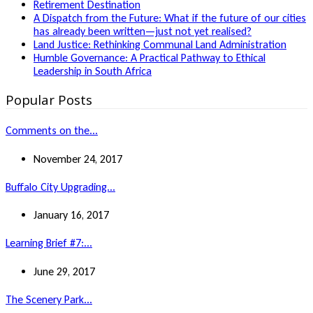
Retirement Destination
A Dispatch from the Future: What if the future of our cities
has already been written—just not yet realised?
Land Justice: Rethinking Communal Land Administration
Humble Governance: A Practical Pathway to Ethical
Leadership in South Africa
Popular Posts
Comments on the...
November 24, 2017
Buffalo City Upgrading...
January 16, 2017
Learning Brief #7:...
June 29, 2017
The Scenery Park...