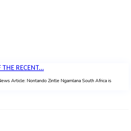
 THE RECENT...
icle: Nontando Zintle Ngamlana South Africa is