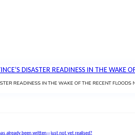
NCE’S DISASTER READINESS IN THE WAKE OF
 READINESS IN THE WAKE OF THE RECENT FLOODS News Art
has already been written—just not yet realised?