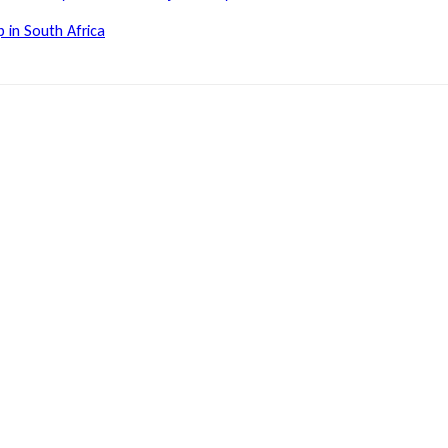
 in South Africa