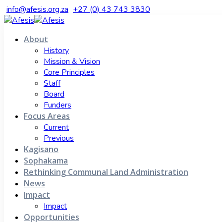
info@afesis.org.za
+27 (0) 43 743 3830
About
History
Mission & Vision
Core Principles
Staff
Board
Funders
Focus Areas
Current
Previous
Kagisano
Sophakama
Rethinking Communal Land Administration
News
Impact
Impact
Opportunities