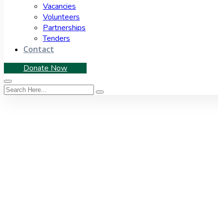
Vacancies
Volunteers
Partnerships
Tenders
Contact
Donate Now
Tag:
EasternCape
Home
|
Tag: EasternCape