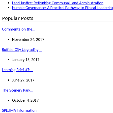
Land Justice: Rethinking Communal Land Administration
Humble Governance: A Practical Pathway to Ethical Leadership
Popular Posts
Comments on the...
November 24, 2017
Buffalo City Upgrading...
January 16, 2017
Learning Brief #7:...
June 29, 2017
The Scenery Park...
October 4, 2017
SPLUMA information