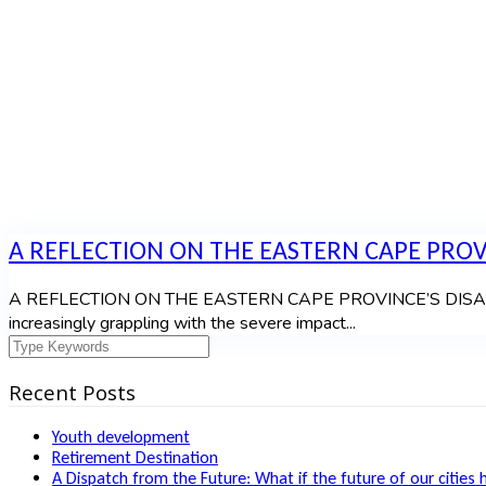
A REFLECTION ON THE EASTERN CAPE PROVI
A REFLECTION ON THE EASTERN CAPE PROVINCE’S DISASTER
increasingly grappling with the severe impact...
Recent Posts
Youth development
Retirement Destination
A Dispatch from the Future: What if the future of our cities 