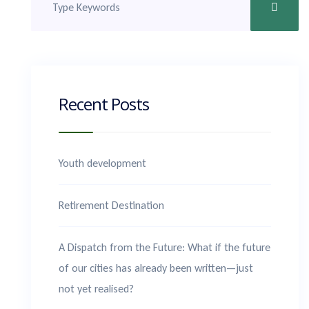
Recent Posts
Youth development
Retirement Destination
A Dispatch from the Future: What if the future
of our cities has already been written—just
not yet realised?