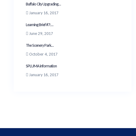
Buffalo City Upgrading...
January 16, 2017
Learning Brief #7:...
June 29, 2017
The Scenery Park...
October 4, 2017
SPLUMA information
January 16, 2017