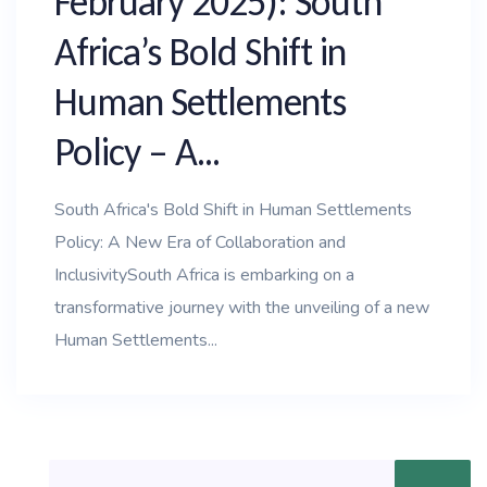
February 2025): South
Africa’s Bold Shift in
Human Settlements
Policy – A...
South Africa's Bold Shift in Human Settlements
Policy: A New Era of Collaboration and
InclusivitySouth Africa is embarking on a
transformative journey with the unveiling of a new
Human Settlements...