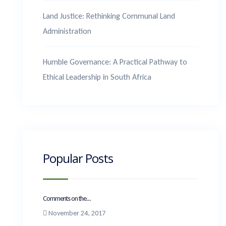
Land Justice: Rethinking Communal Land
Administration
Humble Governance: A Practical Pathway to
Ethical Leadership in South Africa
Popular Posts
Comments on the...
November 24, 2017