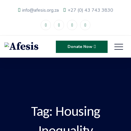
info@afesis.org.za
+27 (0) 43 743 3830
Donate Now
Tag:
Housing
Inequality