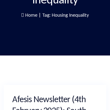
Home
|
Tag: Housing Inequality
Afesis Newsletter (4th