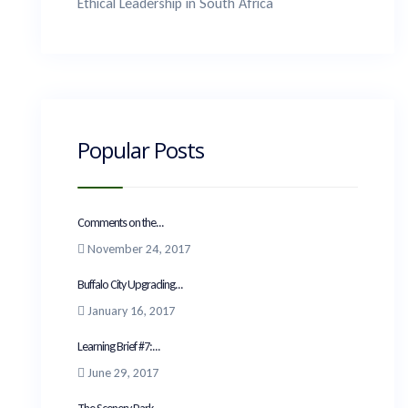
Ethical Leadership in South Africa
Popular Posts
Comments on the...
November 24, 2017
Buffalo City Upgrading...
January 16, 2017
Learning Brief #7:...
June 29, 2017