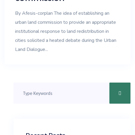
By Afesis-corplan The idea of establishing an
urban land commission to provide an appropriate
institutional response to land redistribution in
cities solicited a heated debate during the Urban
Land Dialogue...