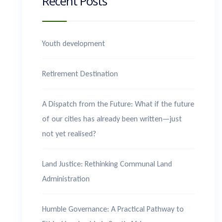
Recent Posts
Youth development
Retirement Destination
A Dispatch from the Future: What if the future
of our cities has already been written—just
not yet realised?
Land Justice: Rethinking Communal Land
Administration
Humble Governance: A Practical Pathway to