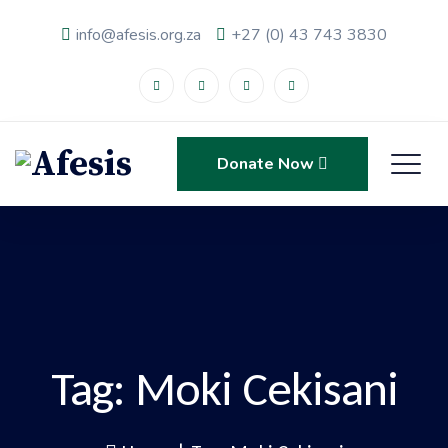
info@afesis.org.za
+27 (0) 43 743 3830
Donate Now
Tag:
Moki Cekisani