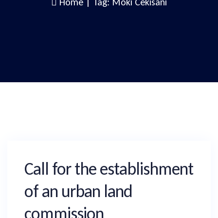
Home
|
Tag: Moki Cekisani
Call for the establishment
of an urban land
commission