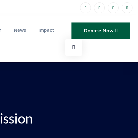
n
News
Impact
Donate Now
ission