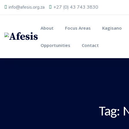
info@afesis.org.za
+27 (0) 43 743 3830
About
Focus Areas
Kagisano
Opportunities
Contact
Tag:
N