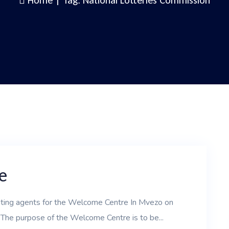
Home
|
Tag: National Lotteries Commission
e
nting agents for the Welcome Centre In Mvezo on
 The purpose of the Welcome Centre is to be...