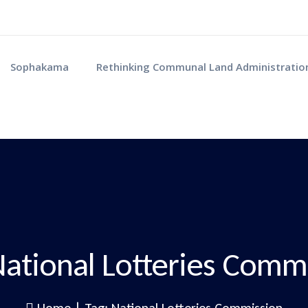
Sophakama
Rethinking Communal Land Administratio
ational Lotteries Comm