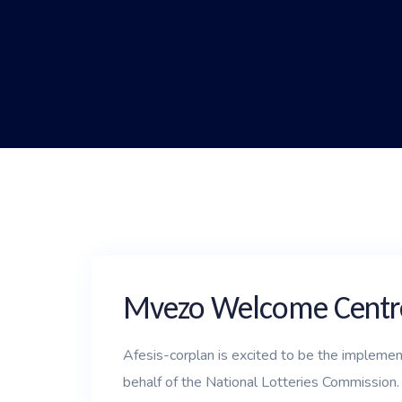
Mvezo Welcome Centr
Afesis-corplan is excited to be the impleme
behalf of the National Lotteries Commission.