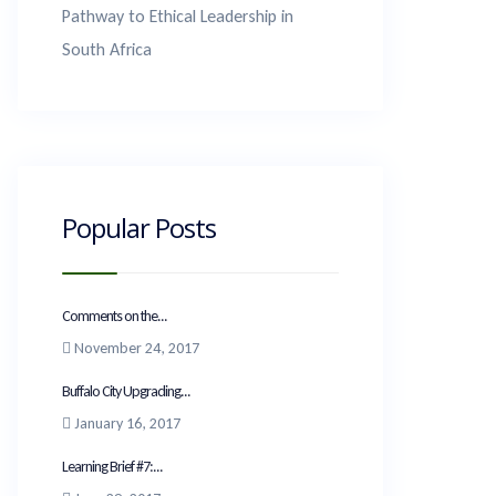
Pathway to Ethical Leadership in
South Africa
Popular Posts
Comments on the...
November 24, 2017
Buffalo City Upgrading...
January 16, 2017
Learning Brief #7:...