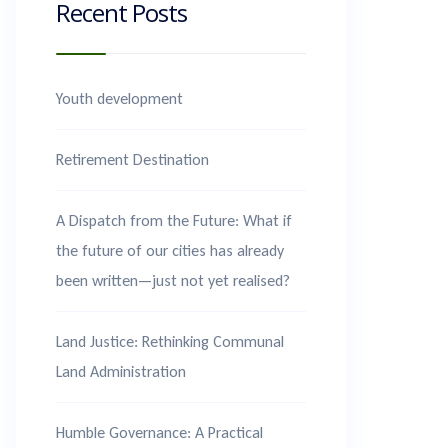
Recent Posts
Youth development
Retirement Destination
A Dispatch from the Future: What if
the future of our cities has already
been written—just not yet realised?
Land Justice: Rethinking Communal
Land Administration
Humble Governance: A Practical