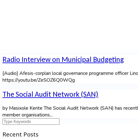
Radio Interview on Municipal Budgeting
[Audio] Afesis-corplan local governance programme officer Li
https://youtu.be/ZeSOZ6Q0WQg
The Social Audit Network (SAN)
by Masixole Kente The Social Audit Network (SAN) has recently 
member organisations...
Recent Posts