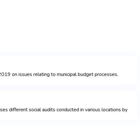
019 on issues relating to municipal budget processes.
 different social audits conducted in various locations by