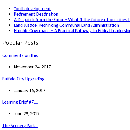
Youth development
Retirement Destination
A Dispatch from the Future: What if the future of our cities 
Land Justice: Rethinking Communal Land Administration
Humble Governance: A Practical Pathway to Ethical Leadership
Popular Posts
Comments on the...
November 24, 2017
Buffalo City Upgrading...
January 16, 2017
Learning Brief #7:...
June 29, 2017
The Scenery Park...