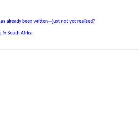
has already been written—just not yet realised?
 in South Africa