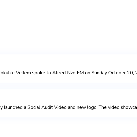
ndokuhle Vellem spoke to Alfred Nzo FM on Sunday October 20, 2
launched a Social Audit Video and new logo. The video showcases