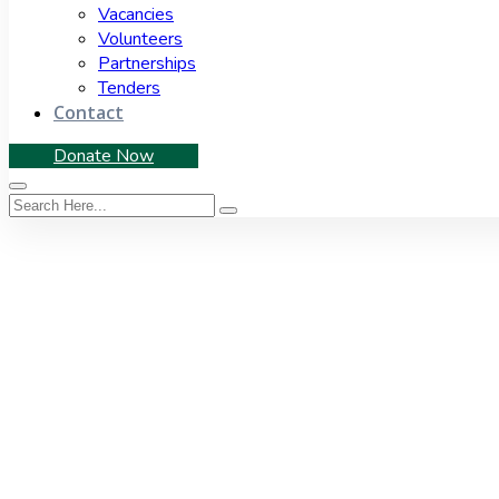
Vacancies
Volunteers
Partnerships
Tenders
Contact
Donate Now
Tag:
Social Audit Net
Home
|
Tag: Social Audit Network