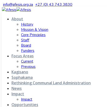
info@afesis.org.za
+27 (0) 43 743 3830
About
History
Mission & Vision
Core Principles
Staff
Board
Funders
Focus Areas
Current
Previous
Kagisano
Sophakama
Rethinking Communal Land Administration
News
Impact
Impact
Opportunities