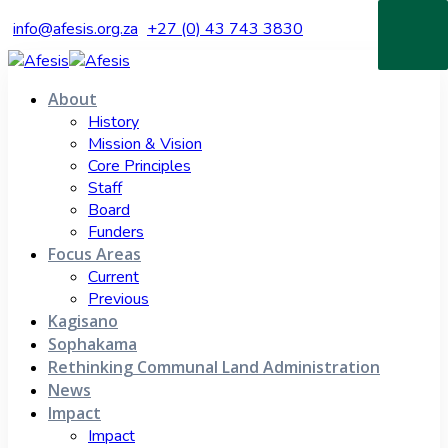
info@afesis.org.za
+27 (0) 43 743 3830
About
History
Mission & Vision
Core Principles
Staff
Board
Funders
Focus Areas
Current
Previous
Kagisano
Sophakama
Rethinking Communal Land Administration
News
Impact
Impact