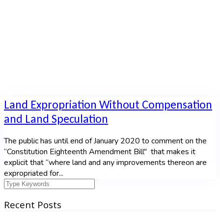
Home
|
Tag: South Africa
Land Expropriation Without Compensation
and Land Speculation
The public has until end of January 2020 to comment on the
“Constitution Eighteenth Amendment Bill" that makes it
explicit that “where land and any improvements thereon are
expropriated for...
Recent Posts