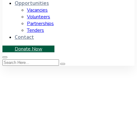
Opportunities
Vacancies
Volunteers
Partnerships
Tenders
Contact
Donate Now
Tag:
South Africa