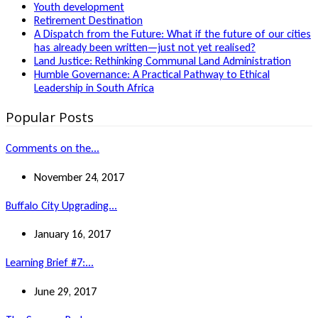
Youth development
Retirement Destination
A Dispatch from the Future: What if the future of our cities
has already been written—just not yet realised?
Land Justice: Rethinking Communal Land Administration
Humble Governance: A Practical Pathway to Ethical
Leadership in South Africa
Popular Posts
Comments on the...
November 24, 2017
Buffalo City Upgrading...
January 16, 2017
Learning Brief #7:...
June 29, 2017