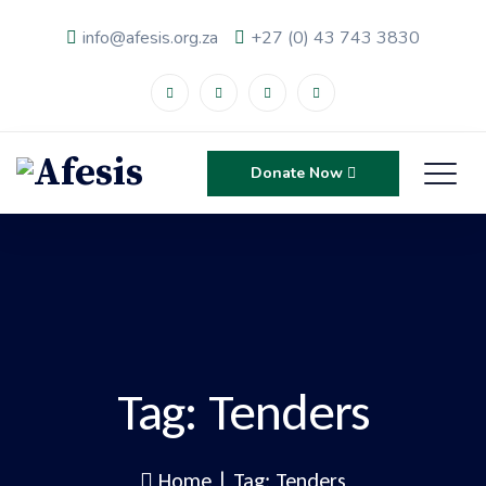
info@afesis.org.za
+27 (0) 43 743 3830
Donate Now
Tag:
Tenders
Home
|
Tag: Tenders