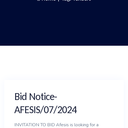
Bid Notice-
AFESIS/07/2024
INVITATION TO BID Afesis is looking for a