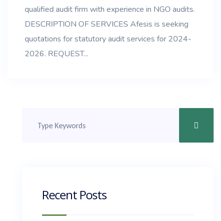
qualified audit firm with experience in NGO audits.
DESCRIPTION OF SERVICES Afesis is seeking
quotations for statutory audit services for 2024-
2026. REQUEST...
Recent Posts