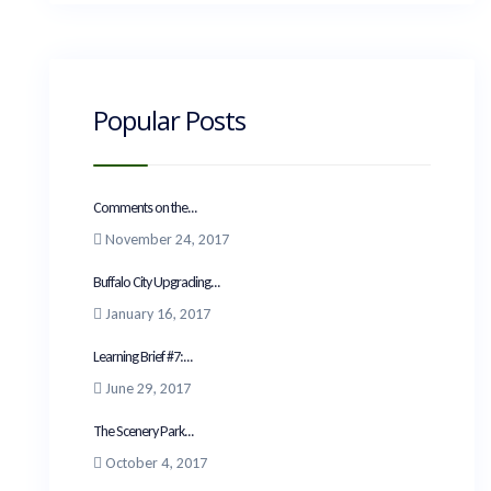
Popular Posts
Comments on the...
November 24, 2017
Buffalo City Upgrading...
January 16, 2017
Learning Brief #7:...
June 29, 2017
The Scenery Park...
October 4, 2017