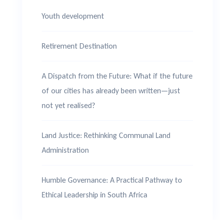
Youth development
Retirement Destination
A Dispatch from the Future: What if the future
of our cities has already been written—just
not yet realised?
Land Justice: Rethinking Communal Land
Administration
Humble Governance: A Practical Pathway to
Ethical Leadership in South Africa