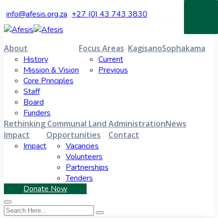
info@afesis.org.za
+27 (0) 43 743 3830
About
Focus Areas
Kagisano
Sophakama
History
Current
Mission & Vision
Previous
Core Principles
Staff
Board
Funders
Rethinking Communal Land Administration
News
Impact
Opportunities
Contact
Impact
Vacancies
Volunteers
Partnerships
Tenders
Donate Now