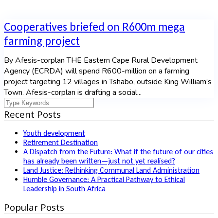
Cooperatives briefed on R600m mega
farming project
By Afesis-corplan THE Eastern Cape Rural Development
Agency (ECRDA) will spend R600-million on a farming
project targeting 12 villages in Tshabo, outside King William’s
Town. Afesis-corplan is drafting a social...
Recent Posts
Youth development
Retirement Destination
A Dispatch from the Future: What if the future of our cities
has already been written—just not yet realised?
Land Justice: Rethinking Communal Land Administration
Humble Governance: A Practical Pathway to Ethical
Leadership in South Africa
Popular Posts