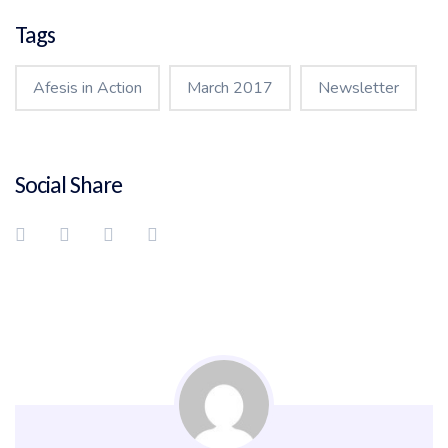
Tags
Afesis in Action
March 2017
Newsletter
Social Share