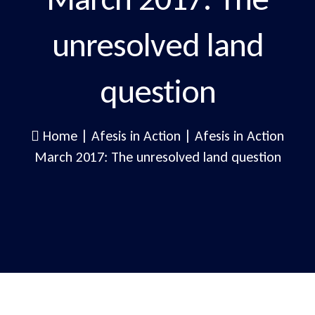
unresolved land
question
Home
|
Afesis in Action
|
Afesis in Action
March 2017: The unresolved land question