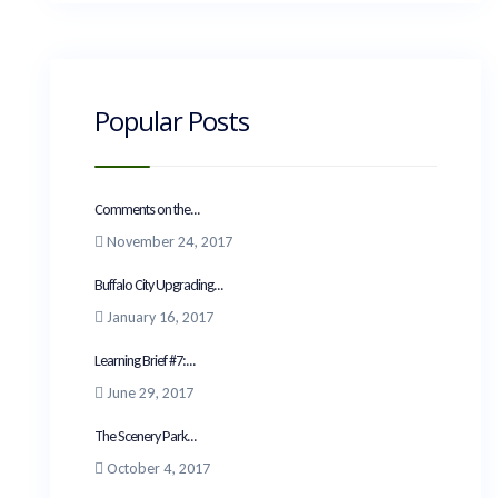
Popular Posts
Comments on the...
November 24, 2017
Buffalo City Upgrading...
January 16, 2017
Learning Brief #7:...
June 29, 2017
The Scenery Park...
October 4, 2017