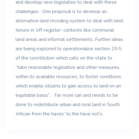
and develop new legislation to deal with these
challenges. One proposal is to develop an
alternative land recoding system to deal with land
tenure in ‘off-register’ contexts like communal
land areas and informal settlements. Further ideas
are being explored to operationalise section 25.5
of the constitution which calls on the state to
“take reasonable legislative and other measures,
within its available resources, to foster conditions
which enable citizens to gain access to land on an
equitable basis”. Far more can and needs to be
done to redistribute urban and rural land in South
African from the haves’ to the have not’s.