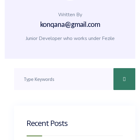
Written By
konqana@gmail.com
Junior Developer who works under Fezile
Recent Posts