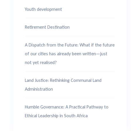
Youth development
Retirement Destination
A Dispatch from the Future: What if the future
of our cities has already been written—just
not yet realised?
Land Justice: Rethinking Communal Land
Administration
Humble Governance: A Practical Pathway to
Ethical Leadership in South Africa