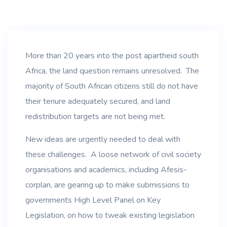
More than 20 years into the post apartheid south
Africa, the land question remains unresolved. The
majority of South African citizens still do not have
their tenure adequately secured, and land
redistribution targets are not being met.
New ideas are urgently needed to deal with
these challenges. A loose network of civil society
organisations and academics, including Afesis-
corplan, are gearing up to make submissions to
governments High Level Panel on Key
Legislation, on how to tweak existing legislation