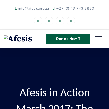
info@afesis.org.za
+27 (0) 43 743 3830
Donate Now
Afesis in Action
March 2017: The