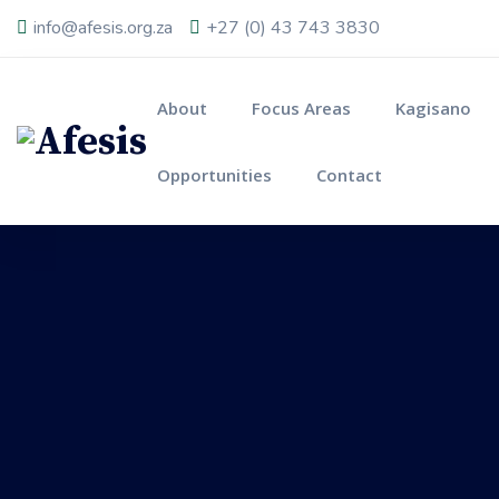
info@afesis.org.za
+27 (0) 43 743 3830
About
Focus Areas
Kagisano
Opportunities
Contact