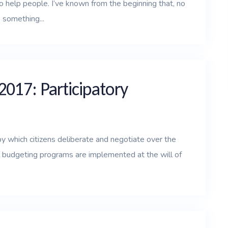
o help people. I’ve known from the beginning that, no
 something...
2017: Participatory
by which citizens deliberate and negotiate over the
al budgeting programs are implemented at the will of