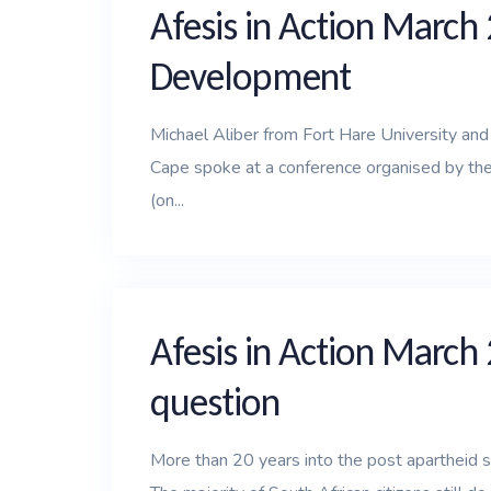
Afesis in Action March 
Development
Michael Aliber from Fort Hare University an
Cape spoke at a conference organised by the
(on...
Afesis in Action March
question
More than 20 years into the post apartheid s