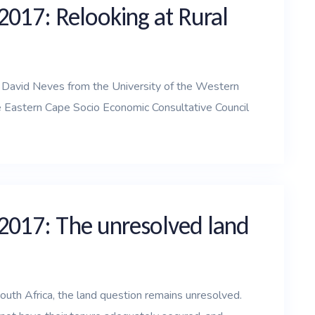
2017: Relooking at Rural
d David Neves from the University of the Western
 Eastern Cape Socio Economic Consultative Council
 2017: The unresolved land
outh Africa, the land question remains unresolved.