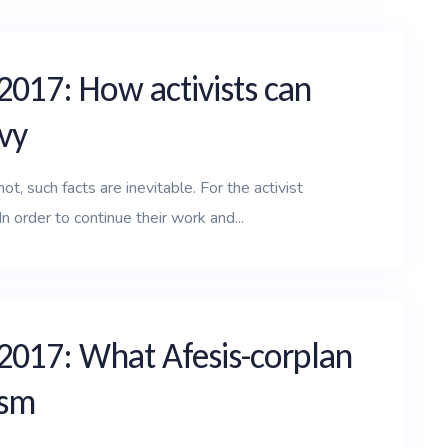
2017: How activists can
vy
t, such facts are inevitable. For the activist
n order to continue their work and...
 2017: What Afesis-corplan
ism