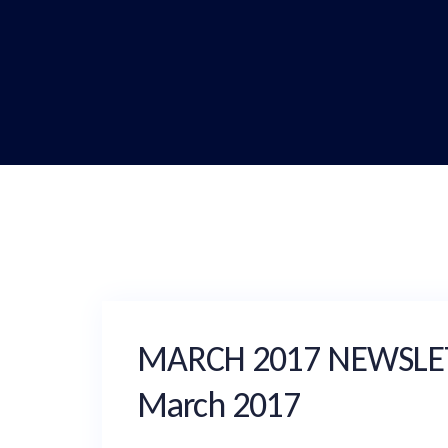
MARCH 2017 NEWSLETTE
March 2017