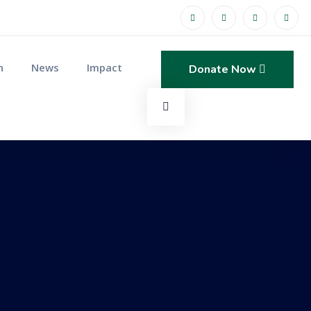
n
News
Impact
Donate Now