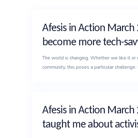
Afesis in Action March 
become more tech-sav
The world is changing. Whether we like it or no
community, this poses a particular challenge. I
Afesis in Action March
taught me about activ