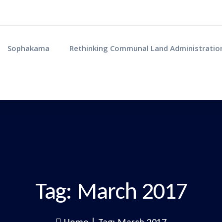
Sophakama
Rethinking Communal Land Administratio
Tag:
March 2017