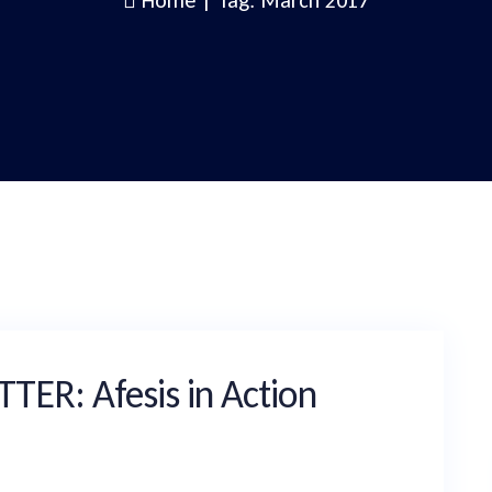
Home
|
Tag: March 2017
R: Afesis in Action