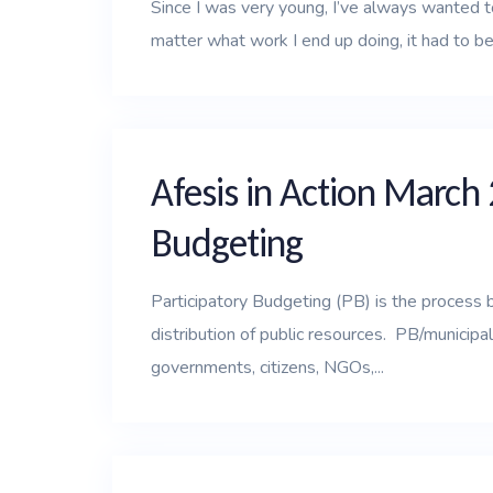
Since I was very young, I’ve always wanted t
matter what work I end up doing, it had to be
Afesis in Action March 
Budgeting
Participatory Budgeting (PB) is the process 
distribution of public resources. PB/municip
governments, citizens, NGOs,...