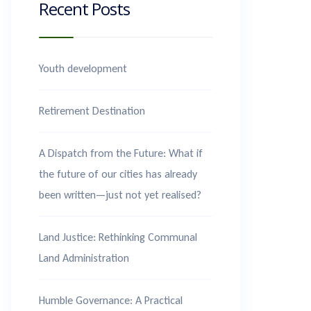
Recent Posts
Youth development
Retirement Destination
A Dispatch from the Future: What if
the future of our cities has already
been written—just not yet realised?
Land Justice: Rethinking Communal
Land Administration
Humble Governance: A Practical