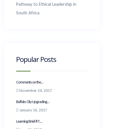
Pathway to Ethical Leadership in
South Africa
Popular Posts
Comments on the...
November 24, 2017
Buffalo City Upgrading...
January 16, 2017
Learning Brief #7:...