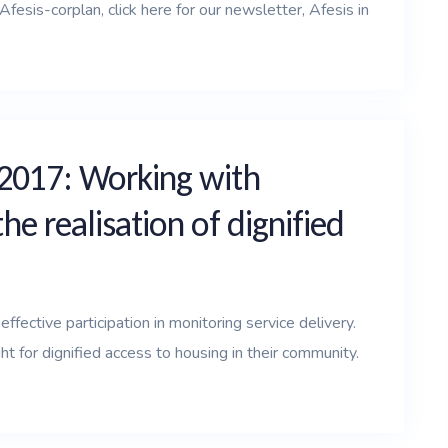
esis-corplan, click here for our newsletter, Afesis in
 2017: Working with
e realisation of dignified
ffective participation in monitoring service delivery.
 for dignified access to housing in their community.