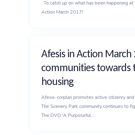
To catch up on what has been happening at Af
Action March 2017!
Afesis in Action March
communities towards th
housing
Afesis-corplan promotes active citizenry and e
The Scenery Park community continues to fight
The DVD 'A Purposeful...