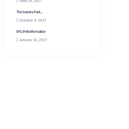
June 29, 2017
The Scenery Park...
October 4, 2017
SPLUMA information
January 16, 2017