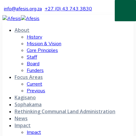
info@afesis.org.za
+27 (0) 43 743 3830
About
History
Mission & Vision
Core Principles
Staff
Board
Funders
Focus Areas
Current
Previous
Kagisano
Sophakama
Rethinking Communal Land Administration
News
Impact
Impact