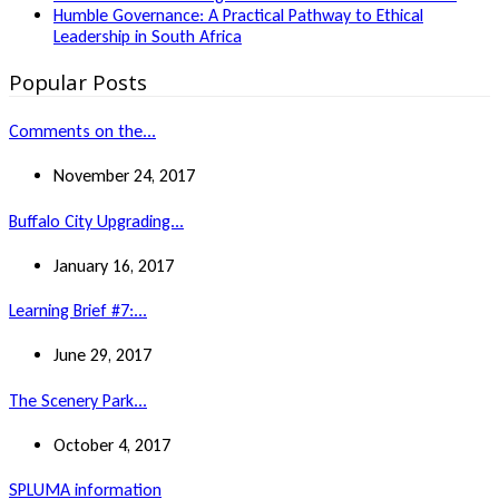
Humble Governance: A Practical Pathway to Ethical
Leadership in South Africa
Popular Posts
Comments on the...
November 24, 2017
Buffalo City Upgrading...
January 16, 2017
Learning Brief #7:...
June 29, 2017
The Scenery Park...
October 4, 2017
SPLUMA information