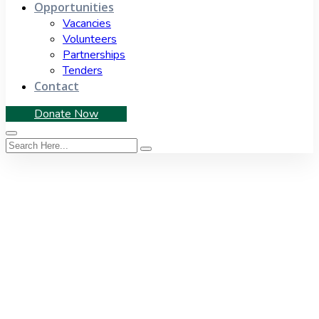
Opportunities
Vacancies
Volunteers
Partnerships
Tenders
Contact
Donate Now
Author:
Fezile