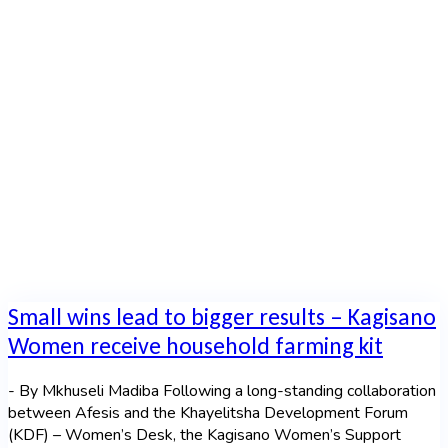
Moyana
Home
|
Author archive for
Fezile Moyana
Small wins lead to bigger results – Kagisano
Women receive household farming kit
- By Mkhuseli Madiba Following a long-standing collaboration
between Afesis and the Khayelitsha Development Forum
(KDF) – Women’s Desk, the Kagisano Women’s Support