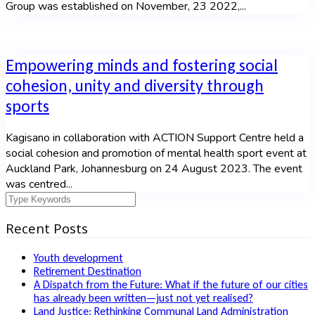
Group was established on November, 23 2022,...
Empowering minds and fostering social
cohesion, unity and diversity through
sports
Kagisano in collaboration with ACTION Support Centre held a
social cohesion and promotion of mental health sport event at
Auckland Park, Johannesburg on 24 August 2023. The event
was centred...
Recent Posts
Youth development
Retirement Destination
A Dispatch from the Future: What if the future of our cities
has already been written—just not yet realised?
Land Justice: Rethinking Communal Land Administration