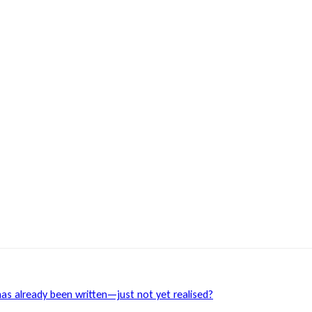
has already been written—just not yet realised?