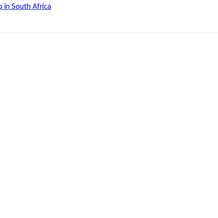
 in South Africa