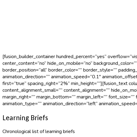
[fusion_builder_container hundred_percent=”yes” overflow=”vis
center_content=”no” hide_on_mobile=”no” background_color=””
border_position=”all” border_color=”” border_style=”” paddin
animation_direction=”” animation_speed=”0.1″ animation_offse
first=”true” spacing_right=”2%” min_height=””][fusion_text c
content_alignment_small=”” content_alignment=”” hide_on_mobile=
margin_right=”” margin_bottom=”” margin_left=”” font_size=”” f
animation_type=”” animation_direction=”left” animation_speed=
Learning Briefs
Chronological list of learning briefs