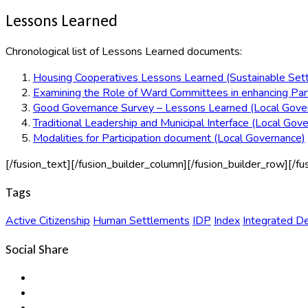
Lessons Learned
Chronological list of Lessons Learned documents:
Housing Cooperatives Lessons Learned (Sustainable Set
Examining the Role of Ward Committees in enhancing Part
Good Governance Survey – Lessons Learned (Local Gove
Traditional Leadership and Municipal Interface (Local Gov
Modalities for Participation document (Local Governance)
[/fusion_text][/fusion_builder_column][/fusion_builder_row][/fu
Tags
Active Citizenship
Human Settlements
IDP
Index
Integrated D
Social Share