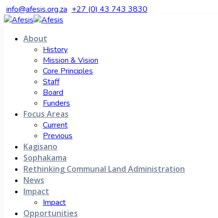
info@afesis.org.za
+27 (0) 43 743 3830
About
History
Mission & Vision
Core Principles
Staff
Board
Funders
Focus Areas
Current
Previous
Kagisano
Sophakama
Rethinking Communal Land Administration
News
Impact
Impact
Opportunities