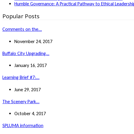
Humble Governance: A Practical Pathway to Ethical Leadership
Popular Posts
Comments on the...
November 24, 2017
Buffalo City Upgrading...
January 16, 2017
Learning Brief #7:...
June 29, 2017
The Scenery Park...
October 4, 2017
SPLUMA information