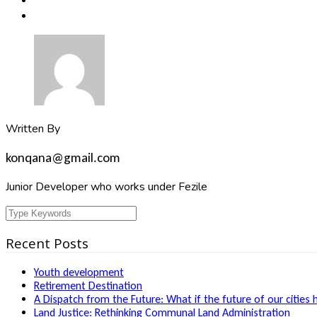
Written By
konqana@gmail.com
Junior Developer who works under Fezile
Recent Posts
Youth development
Retirement Destination
A Dispatch from the Future: What if the future of our cities 
Land Justice: Rethinking Communal Land Administration