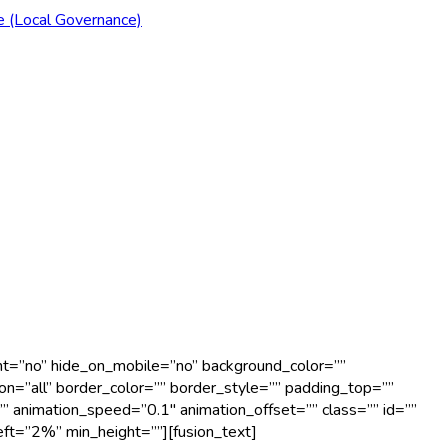
e (Local Governance)
ent=”no” hide_on_mobile=”no” background_color=””
n=”all” border_color=”” border_style=”” padding_top=””
” animation_speed=”0.1″ animation_offset=”” class=”” id=””
eft=”2%” min_height=””][fusion_text]