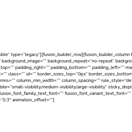
ible” type=”legacy”][fusion_builder_row][fusion_builder_column
 background_image=”” background_repeat=”no-repeat” backgroun
g_top=”” padding_right=”” padding_bottom=”” padding_left=”” m
t=”” class=”” id=”” border_sizes_top=”0px” border_sizes_botto
olumns=”” column_min_width=”” column_spacing=”” rule_style=”de
”small-visibility,medium-visibility,large-visibility” sticky_disp
usion_font_family_text_font=”” fusion_font_variant_text_font=”” 
”0.3″ animation_offset=””]