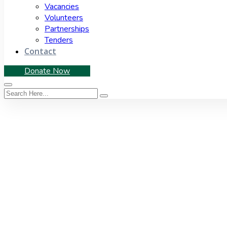
Vacancies
Volunteers
Partnerships
Tenders
Contact
Donate Now
Learning Briefs and L
Home
|
Learning Briefs
|
Learning Briefs and Lessons L