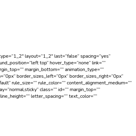
 type=”1_2″ layout=”1_2″ last=”false” spacing=”yes”
d_position=”left top” hover_type=”none” link=””
argin_top=”” margin_bottom=”” animation_type=””
m=”0px” border_sizes_left=”0px” border_sizes_right=”0px”
fault” rule_size=”” rule_color=”” content_alignment_medium=””
lay=”normal,sticky” class=”” id=”” margin_top=””
line_height=”” letter_spacing=”” text_color=””