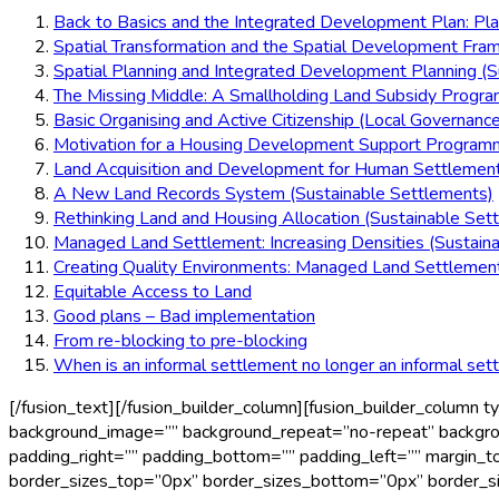
Back to Basics and the Integrated Development Plan: Pl
Spatial Transformation and the Spatial Development Fra
Spatial Planning and Integrated Development Planning (S
The Missing Middle: A Smallholding Land Subsidy Progr
Basic Organising and Active Citizenship (Local Governance
Motivation for a Housing Development Support Programm
Land Acquisition and Development for Human Settlemen
A New Land Records System (Sustainable Settlements)
Rethinking Land and Housing Allocation (Sustainable Set
Managed Land Settlement: Increasing Densities (Sustain
Creating Quality Environments: Managed Land Settlement
Equitable Access to Land
Good plans – Bad implementation
From re-blocking to pre-blocking
When is an informal settlement no longer an informal set
[/fusion_text][/fusion_builder_column][fusion_builder_column
background_image=”” background_repeat=”no-repeat” background
padding_right=”” padding_bottom=”” padding_left=”” margin_to
border_sizes_top=”0px” border_sizes_bottom=”0px” border_size