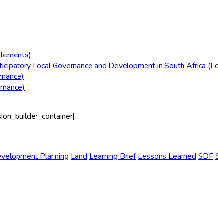
tlements)
icipatory Local Governance and Development in South Africa (L
rnance)
ernance)
sion_builder_container]
evelopment Planning
Land
Learning Brief
Lessons Learned
SDF