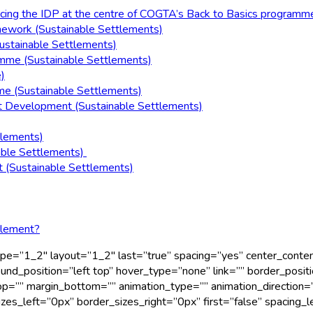
acing the IDP at the centre of COGTA’s Back to Basics programm
mework (Sustainable Settlements)
ustainable Settlements)
amme (Sustainable Settlements)
)
e (Sustainable Settlements)
t Development (Sustainable Settlements)
tlements)
able Settlements)
 (Sustainable Settlements)
tlement?
 type=”1_2″ layout=”1_2″ last=”true” spacing=”yes” center_cont
_position=”left top” hover_type=”none” link=”” border_positio
p=”” margin_bottom=”” animation_type=”” animation_direction=”
s_left=”0px” border_sizes_right=”0px” first=”false” spacing_l