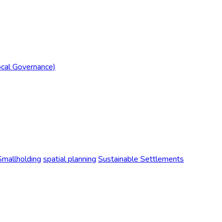
ocal Governance)
Smallholding
spatial planning
Sustainable Settlements