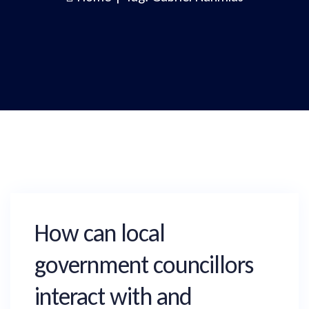
How can local
government councillors
interact with and