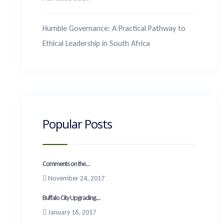
Humble Governance: A Practical Pathway to
Ethical Leadership in South Africa
Popular Posts
Comments on the...
November 24, 2017
Buffalo City Upgrading...
January 16, 2017