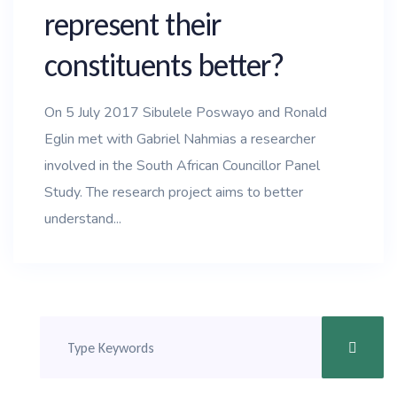
represent their
constituents better?
On 5 July 2017 Sibulele Poswayo and Ronald
Eglin met with Gabriel Nahmias a researcher
involved in the South African Councillor Panel
Study. The research project aims to better
understand...