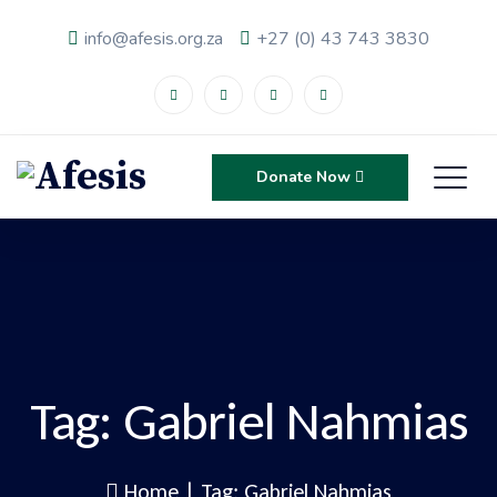
info@afesis.org.za
+27 (0) 43 743 3830
Donate Now
Tag:
Gabriel Nahmias
Home
|
Tag: Gabriel Nahmias