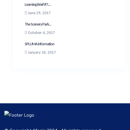
Learning Brief #7:...
June 29, 2017
The Scenery Park...
October 4, 2017
SPLUMA information
January 16, 2017