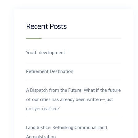
Recent Posts
Youth development
Retirement Destination
A Dispatch from the Future: What if the future
of our cities has already been written—just
not yet realised?
Land Justice: Rethinking Communal Land
Administration