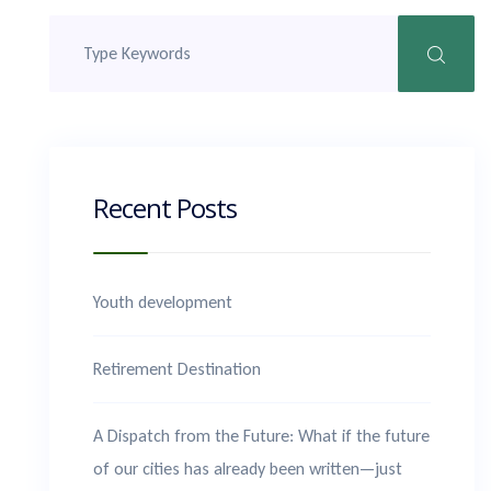
Recent Posts
Youth development
Retirement Destination
A Dispatch from the Future: What if the future
of our cities has already been written—just