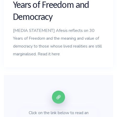
Years of Freedom and
Democracy
[MEDIA STATEMENT] Afesis reflects on 30
Years of Freedom and the meaning and value of
democracy to those whose lived realities are still
marginalised. Read it here
Click on the link below to read an