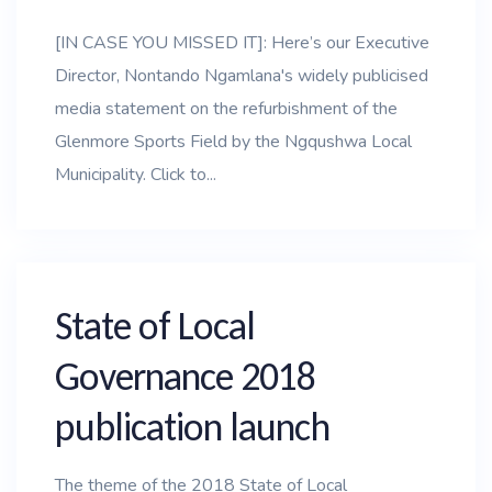
[IN CASE YOU MISSED IT]: Here’s our Executive
Director, Nontando Ngamlana's widely publicised
media statement on the refurbishment of the
Glenmore Sports Field by the Ngqushwa Local
Municipality. Click to...
State of Local
Governance 2018
publication launch
The theme of the 2018 State of Local