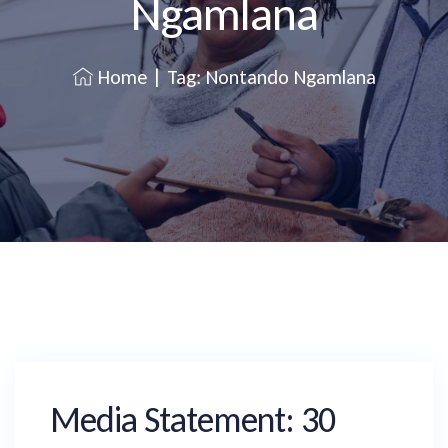
Ngamlana
Home
|
Tag: Nontando Ngamlana
Media Statement: 30