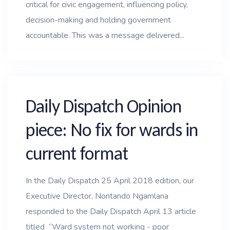
critical for civic engagement, influencing policy,
decision-making and holding government
accountable. This was a message delivered...
Daily Dispatch Opinion
piece: No fix for wards in
current format
In the Daily Dispatch 25 April 2018 edition, our
Executive Director, Nontando Ngamlana
responded to the Daily Dispatch April 13 article
titled “Ward system not working - poor