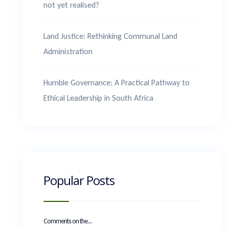
not yet realised?
Land Justice: Rethinking Communal Land
Administration
Humble Governance: A Practical Pathway to
Ethical Leadership in South Africa
Popular Posts
Comments on the...