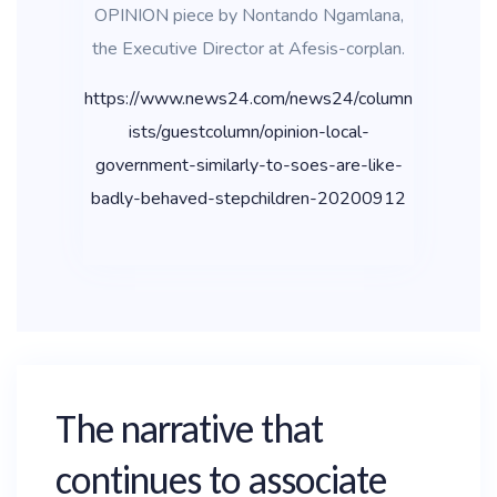
OPINION piece by Nontando Ngamlana,
the Executive Director at Afesis-corplan.
https://www.news24.com/news24/column
ists/guestcolumn/opinion-local-
government-similarly-to-soes-are-like-
badly-behaved-stepchildren-20200912
The narrative that
continues to associate