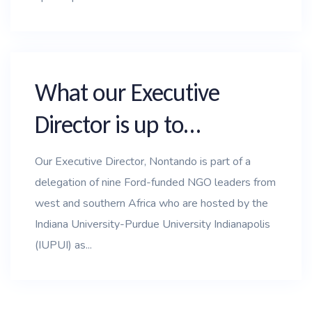
What our Executive
Director is up to…
Our Executive Director, Nontando is part of a
delegation of nine Ford-funded NGO leaders from
west and southern Africa who are hosted by the
Indiana University-Purdue University Indianapolis
(IUPUI) as...