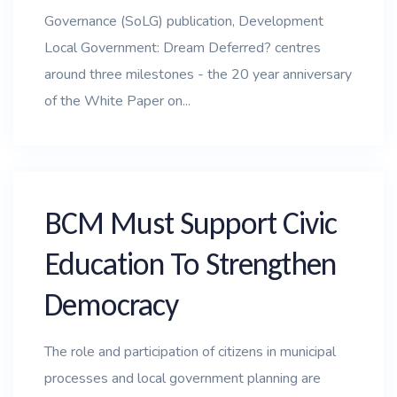
Governance (SoLG) publication, Development
Local Government: Dream Deferred? centres
around three milestones - the 20 year anniversary
of the White Paper on...
BCM Must Support Civic
Education To Strengthen
Democracy
The role and participation of citizens in municipal
processes and local government planning are