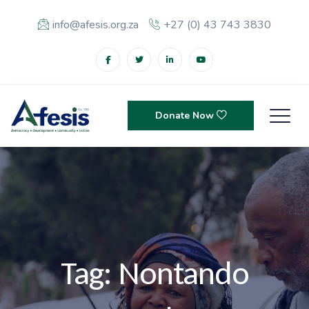
info@afesis.org.za
+27 (0) 43 743 3830
Donate Now
Tag:
Nontando