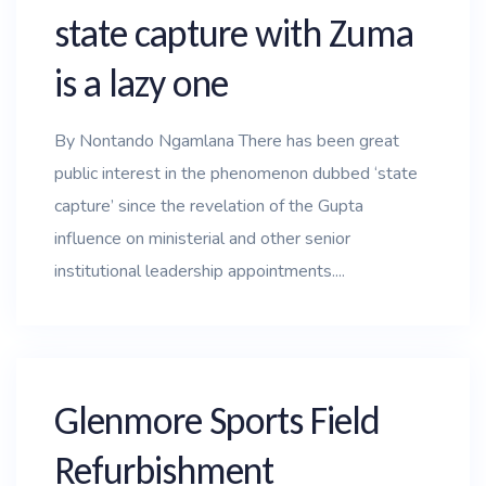
state capture with Zuma
is a lazy one
By Nontando Ngamlana There has been great
public interest in the phenomenon dubbed ‘state
capture’ since the revelation of the Gupta
influence on ministerial and other senior
institutional leadership appointments....
Glenmore Sports Field
Refurbishment