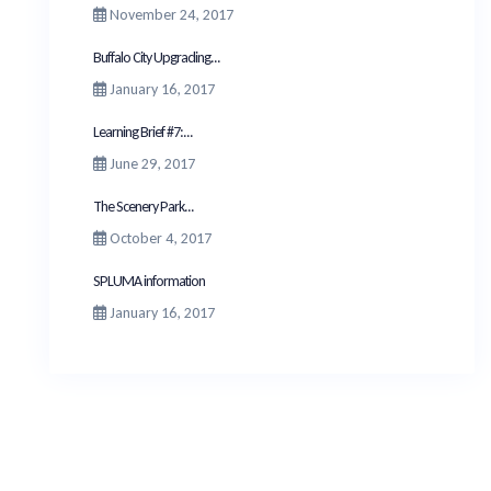
November 24, 2017
Buffalo City Upgrading...
January 16, 2017
Learning Brief #7:...
June 29, 2017
The Scenery Park...
October 4, 2017
SPLUMA information
January 16, 2017