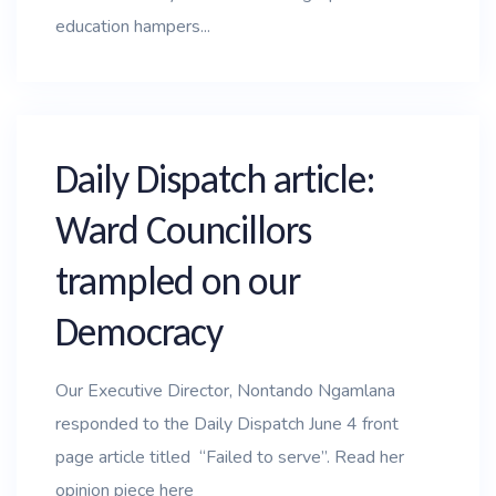
education hampers...
Daily Dispatch article:
Ward Councillors
trampled on our
Democracy
Our Executive Director, Nontando Ngamlana
responded to the Daily Dispatch June 4 front
page article titled “Failed to serve”. Read her
opinion piece here