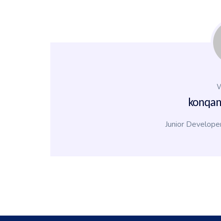
W
konqa
Junior Develope