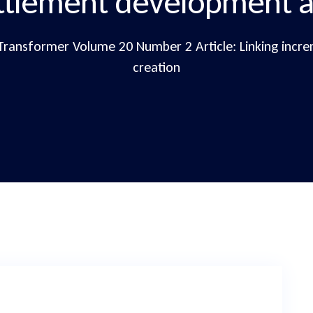
ttlement development a
Transformer Volume 20 Number 2 Article: Linking incr
creation