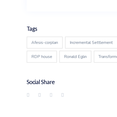
Tags
Afesis-corplan
Incremental Settlement
RDP house
Ronald Eglin
Transform
Social Share