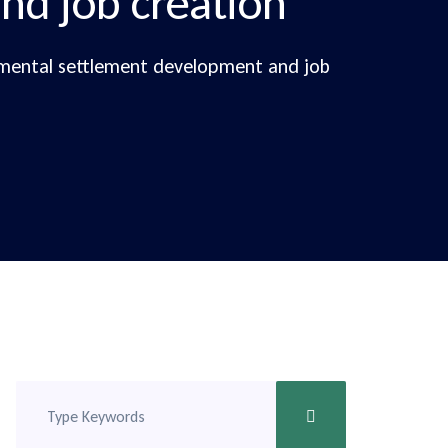
nd job creation
emental settlement development and job