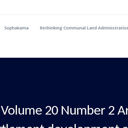
Sophakama
Rethinking Communal Land Administratio
Volume 20 Number 2 Art