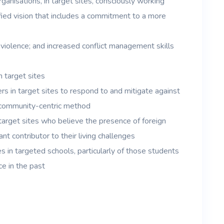
ganisations, in target sites, consciously working
ied vision that includes a commitment to a more
d violence; and increased conflict management skills
 target sites
rs in target sites to respond to and mitigate against
 community-centric method
target sites who believe the presence of foreign
ant contributor to their living challenges
s in targeted schools, particularly of those students
e in the past