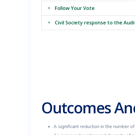
Follow Your Vote
Civil Society response to the Aud
Outcomes And
A significant reduction in the number of 