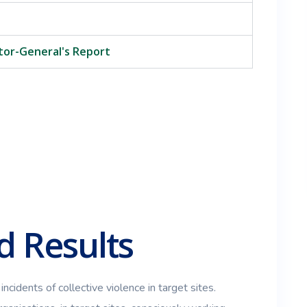
itor-General's Report
 Results
incidents of collective violence in target sites.