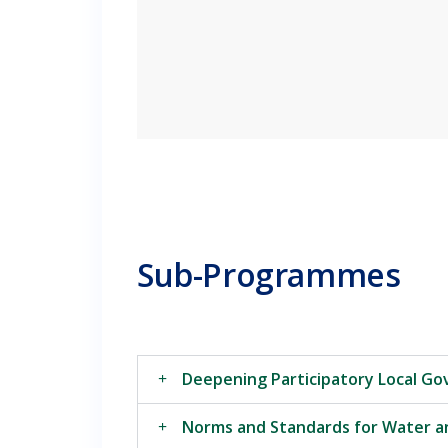
Sub-Programmes
Deepening Participatory Local G
Norms and Standards for Water a