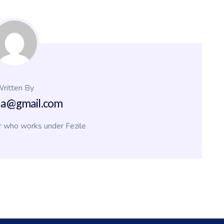
ritten By
na@gmail.com
r who works under Fezile