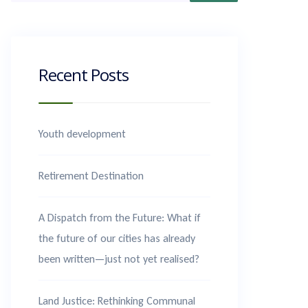
Recent Posts
Youth development
Retirement Destination
A Dispatch from the Future: What if
the future of our cities has already
been written—just not yet realised?
Land Justice: Rethinking Communal