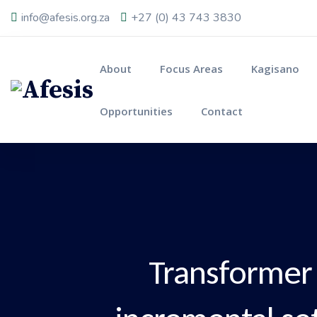
info@afesis.org.za
+27 (0) 43 743 3830
About
Focus Areas
Kagisano
Opportunities
Contact
Transformer 