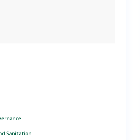
overnance
nd Sanitation