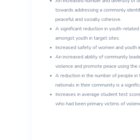
An increased number and diversity of or
towards addressing a commonly identif
peaceful and socially cohesive.
A significant reduction in youth-relate
amongst youth in target sites
Increased safety of women and youth in
An increased ability of community leade
violence and promote peace using the
A reduction in the number of people in 
nationals in their community is a signific
Increases in average student test score
who had been primary victims of violenc