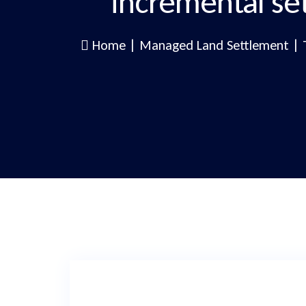
incremental se
Home
|
Managed Land Settlement
|