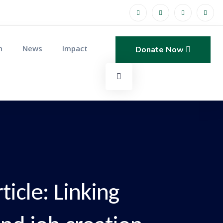
n
News
Impact
Donate Now
icle: Linking