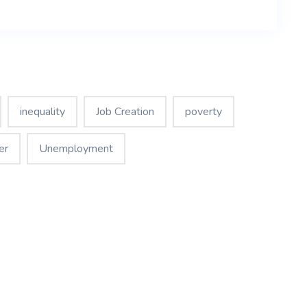
inequality
Job Creation
poverty
er
Unemployment