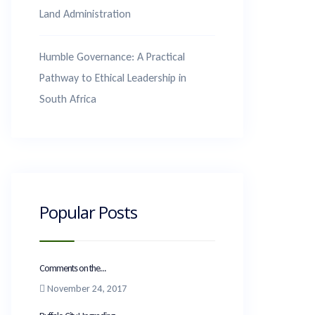
Land Administration
Humble Governance: A Practical
Pathway to Ethical Leadership in
South Africa
Popular Posts
Comments on the...
November 24, 2017