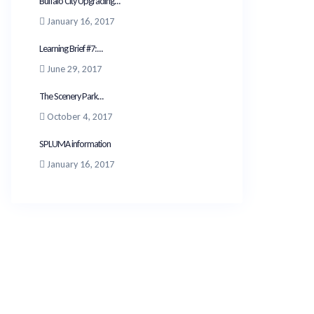
Buffalo City Upgrading...
January 16, 2017
Learning Brief #7:...
June 29, 2017
The Scenery Park...
October 4, 2017
SPLUMA information
January 16, 2017