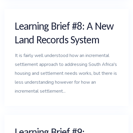
Learning Brief #8: A New
Land Records System
It is fairly well understood how an incremental
settlement approach to addressing South Africa's
housing and settlement needs works, but there is
less understanding however for how an
incremental settlement...
Learning Brief #9: