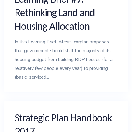
Rethinking Land and
Housing Allocation
In this Learning Brief, Afesis-corplan proposes
that government should shift the majority of its
housing budget from building RDP houses (for a
relatively few people every year) to providing
(basic) serviced...
Strategic Plan Handbook
2017