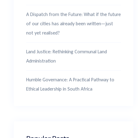
A Dispatch from the Future: What if the future
of our cities has already been written—just
not yet realised?
Land Justice: Rethinking Communal Land
Administration
Humble Governance: A Practical Pathway to
Ethical Leadership in South Africa