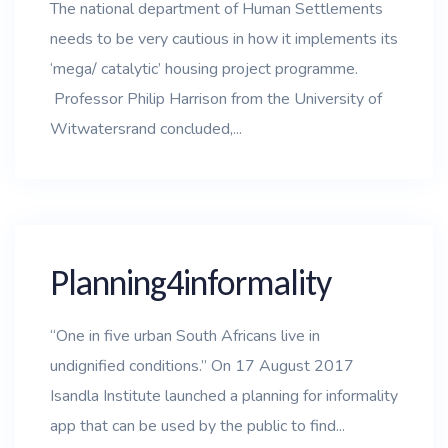
The national department of Human Settlements
needs to be very cautious in how it implements its
‘mega/ catalytic’ housing project programme.
Professor Philip Harrison from the University of
Witwatersrand concluded,...
Planning4informality
“One in five urban South Africans live in
undignified conditions.” On 17 August 2017
Isandla Institute launched a planning for informality
app that can be used by the public to find...