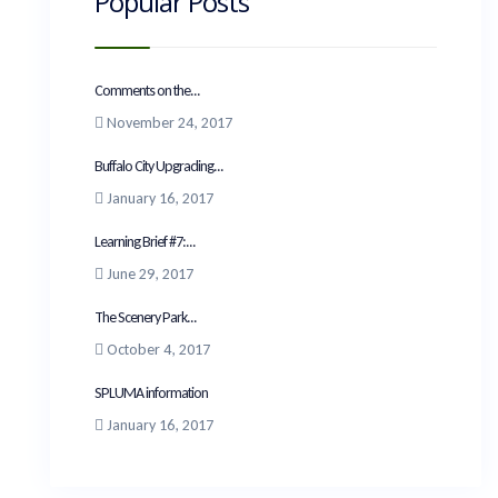
Popular Posts
Comments on the...
November 24, 2017
Buffalo City Upgrading...
January 16, 2017
Learning Brief #7:...
June 29, 2017
The Scenery Park...
October 4, 2017
SPLUMA information
January 16, 2017