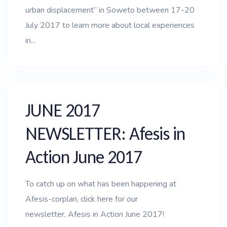
urban displacement” in Soweto between 17-20
July 2017 to learn more about local experiences
in...
JUNE 2017
NEWSLETTER: Afesis in
Action June 2017
To catch up on what has been happening at
Afesis-corplan, click here for our
newsletter, Afesis in Action June 2017!