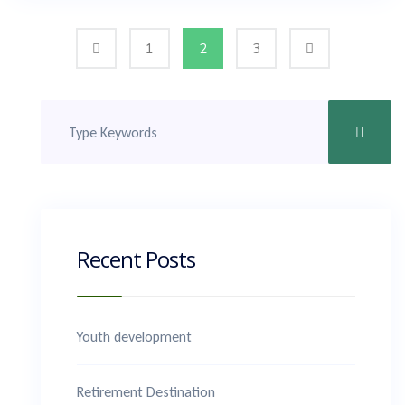
1
2
3
Recent Posts
Youth development
Retirement Destination