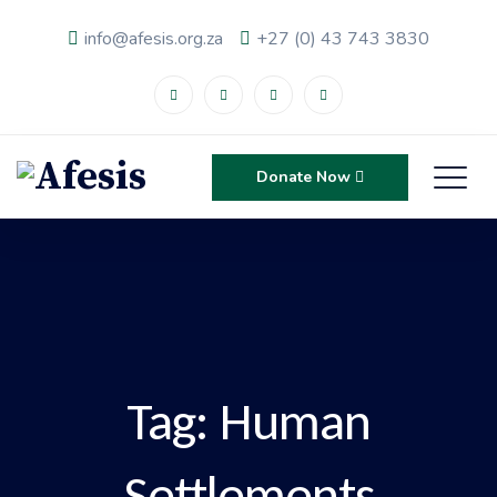
info@afesis.org.za
+27 (0) 43 743 3830
Donate Now
Tag:
Human
Settlements