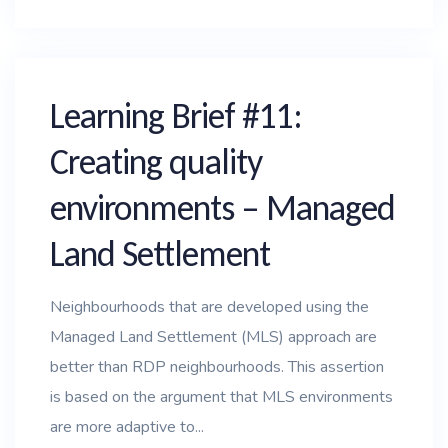
Learning Brief #11:
Creating quality
environments – Managed
Land Settlement
Neighbourhoods that are developed using the
Managed Land Settlement (MLS) approach are
better than RDP neighbourhoods. This assertion
is based on the argument that MLS environments
are more adaptive to...