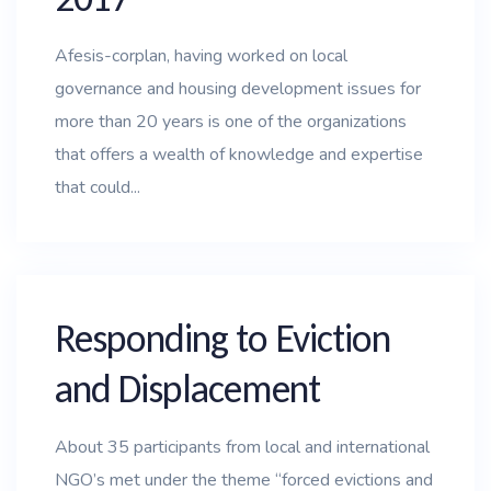
Afesis-corplan, having worked on local
governance and housing development issues for
more than 20 years is one of the organizations
that offers a wealth of knowledge and expertise
that could...
Responding to Eviction
and Displacement
About 35 participants from local and international
NGO’s met under the theme “forced evictions and