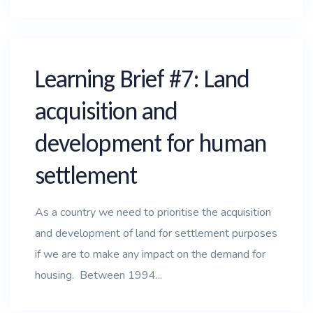
Learning Brief #7: Land
acquisition and
development for human
settlement
As a country we need to prioritise the acquisition
and development of land for settlement purposes
if we are to make any impact on the demand for
housing. Between 1994...