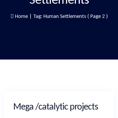
Home
|
Tag: Human Settlements
( Page 2 )
Mega /catalytic projects