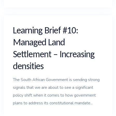
Learning Brief #10:
Managed Land
Settlement – Increasing
densities
The South African Government is sending strong
signals that we are about to see a significant
policy shift when it comes to how government
plans to address its constitutional mandate...